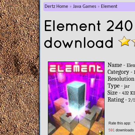
Dertz Home
Java Games
Element
Element 240
download
Name -
Ele
Category -
Resolution
Type -
jar
Size -
432 K
Rating -
2
/
Rate this app:
591
downloads