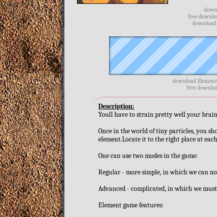
downl
free downlo
download f
download Element 
free downloa
Description:
Youll have to strain pretty well your brain
Once in the world of tiny particles, you sh
element.Locate it to the right place at each
One can use two modes in the game:
Regular - more simple, in which we can not
Advanced - complicated, in which we must b
Element game features: