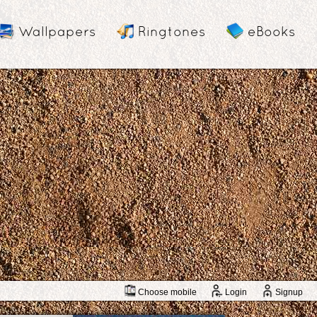
Wallpapers
Ringtones
eBooks
Choose mobile
Login
Signup