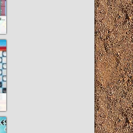
Montanas Rusas Nueva York Es