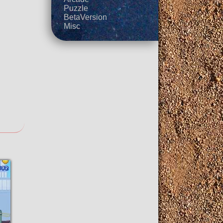
Puzzle
BetaVersion
Misc