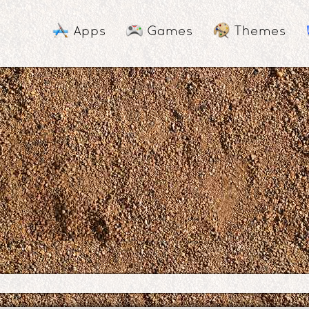
Apps
Games
Themes