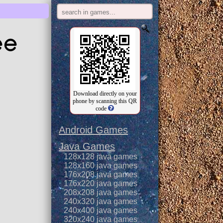
ee
Download directly on your
phone by scanning this QR
code
Android Games
Java Games
128x128 java games
128x160 java games
176x208 java games
176x220 java games
208x208 java games
240x320 java games
240x400 java games
320x240 java games