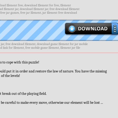
oad Element free, download Element for free, Element
ad Element jar, download Element jar, free download Element
ree jar games, free jar Element, jar Element free download
jar, free download Element, download game Element for jar mobile
d link for Element, free mobile game Element, Element jar file
s to cope with this puzzle!
ould put it in order and restore the law of nature. You have the missing
 of the levels!
 break out of the playing field.
e careful to make every move, otherwise our element will be lost ...