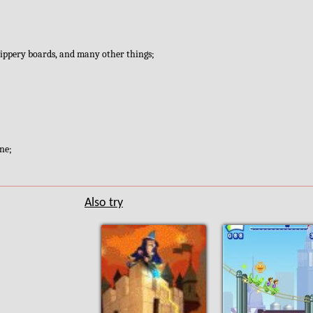
slippery boards, and many other things;
ine;
Also try