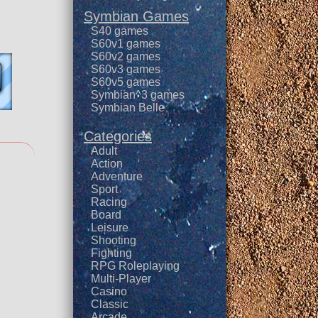
Symbian Games
S40 games
S60v1 games
S60v2 games
S60v3 games
S60v5 games
Symbian^3 games
Symbian Belle
Categories
Adult
Action
Adventure
Sport
Racing
Board
Leisure
Shooting
Fighting
RPG Roleplaying
Multi-Player
Casino
Classic
Arcade