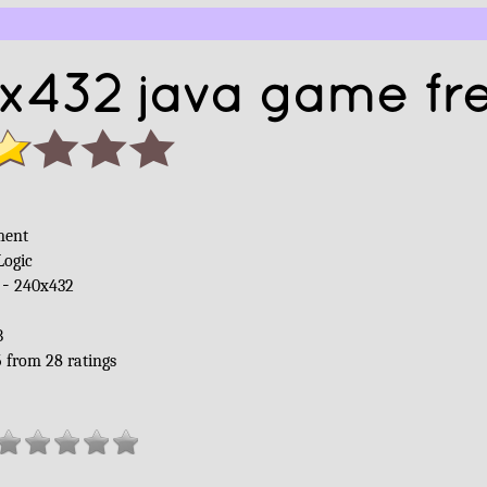
x432 java game fr
ment
Logic
 -
240x432
B
5
from
28
ratings