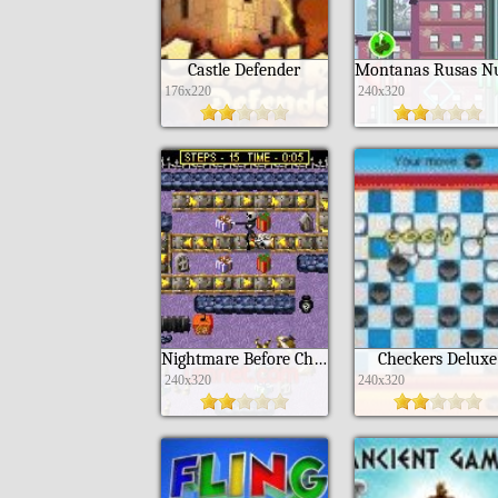
Castle Defender
176x220
240x320
Nightmare Before Christmas
Checkers Deluxe
240x320
240x320