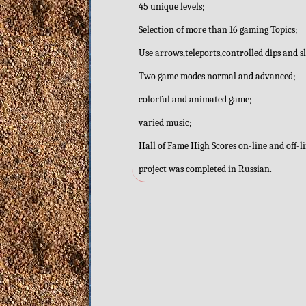
45 unique levels;
Selection of more than 16 gaming Topics;
Use arrows,teleports,controlled dips and 
Two game modes normal and advanced;
colorful and animated game;
varied music;
Hall of Fame High Scores on-line and off-l
project was completed in Russian.