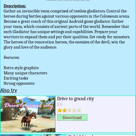
Description:
Gather an invincible team comprised of restless gladiators. Control the
heroes during battles against various opponents in the Colosseum arena.
Become a great coach of this original Android game gladiator. Gather
your team, which consists of ancient parts of the world. Remember that
each Gladiator has unique settings and capabilities. Prepare your
warriors to expand them and put their qualities. Get ready for monsters.
The heroes of the renovation heroes, the enemies of the devil, win the
glory and love of the audience.
Features:
Retro style graphics
Many unique characters
Exciting tasks
Strong opponents
Also try
Drive to grand city
2.3