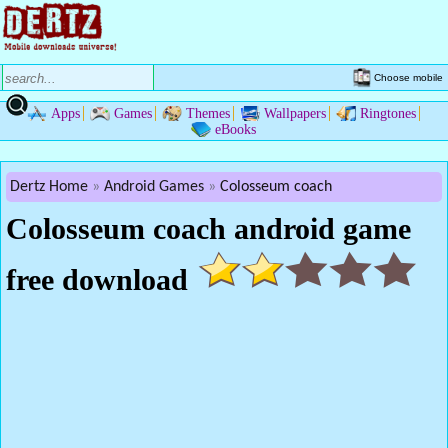
Choose mobile
Apps
Games
Themes
Wallpapers
Ringtones
eBooks
Dertz Home
Android Games
Colosseum coach
Colosseum coach android game
free download