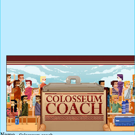
Name -