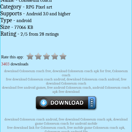
Colosseum coach
Category -
RPG
Pixel
art
Supports -
Android 3.0 and higher
Type -
android
Size -
77066 KB
Rating -
2
/
5
from
28
ratings
Rate this app:
3403
downloads
download Colosseum coach free, download Colosseum coach apk for free, Colosseum
coach
free download Colosseum coach android, download Colosseum coach android, free
download Colosseum coach
download free android games, free android Colosseum coach, android Colosseum coach
apk free download
download Colosseum coach android, free download Colosseum coach apk, download
game Colosseum coach for android mobile
free download link for Colosseum coach, free mobile game Colosseum coach apk,
Colosseum coach android file