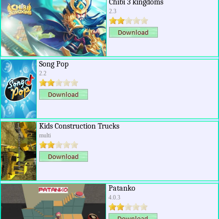
Chibi 3 kingdoms
2.3
Song Pop
2.2
Kids Construction Trucks
multi
Patanko
4.0.3