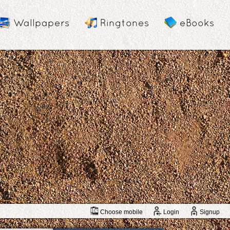
Wallpapers
Ringtones
eBooks
Choose mobile
Login
Signup