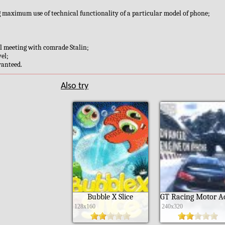
g maximum use of technical functionality of a particular model of phone;
nal meeting with comrade Stalin;
el;
ranteed.
Also try
Bubble X Slice
128x160
240x320