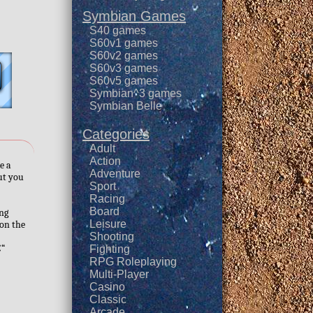
Symbian Games
S40 games
S60v1 games
S60v2 games
S60v3 games
S60v5 games
Symbian^3 games
Symbian Belle
Categories
Adult
Action
e a
Adventure
but you
Sport
Racing
Board
ing
Leisure
 on the
Shooting
€“
Fighting
RPG Roleplaying
Multi-Player
Casino
Classic
Arcade