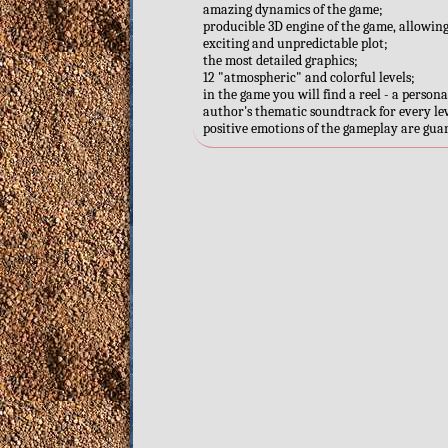
amazing dynamics of the game;
producible 3D engine of the game, allowin
exciting and unpredictable plot;
the most detailed graphics;
12 "atmospheric" and colorful levels;
in the game you will find a reel - a perso
author's thematic soundtrack for every lev
positive emotions of the gameplay are gua