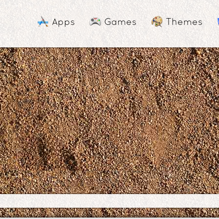
Apps
Games
Themes