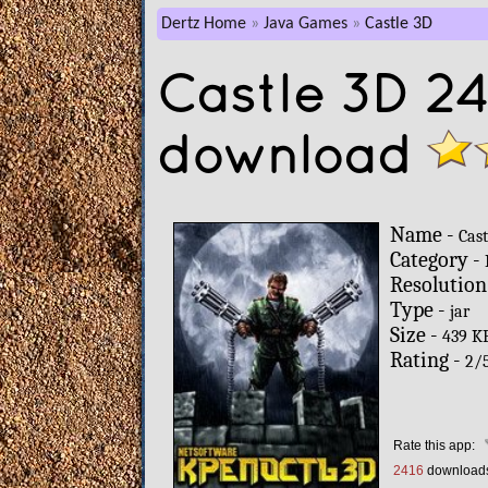
Dertz Home
Java Games
Castle 3D
Castle 3D 2
download
Name -
Cast
Category -
Resolution
Type -
jar
Size -
439 K
Rating -
2
/
Rate this app:
2416
download