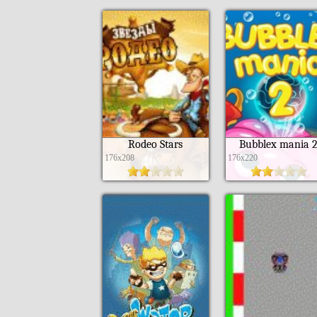
Rodeo Stars
Bubblex mania 
176x208
176x220