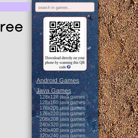
ree
Download directly on your
phone by scanning this QR
code
Android Games
Java Games
128x128 java games
128x160 java games
176x208 java games
176x220 java games
208x208 java games
240x320 java games
240x400 java games
320x240 java games