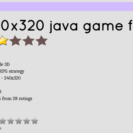
40x320 java game f
le 3D
RPG
strategy
 -
240x320
B
5
from
28
ratings
s