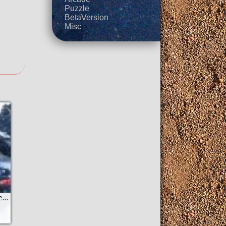
Puzzle
BetaVersion
Misc
GT Racing Motor Academy