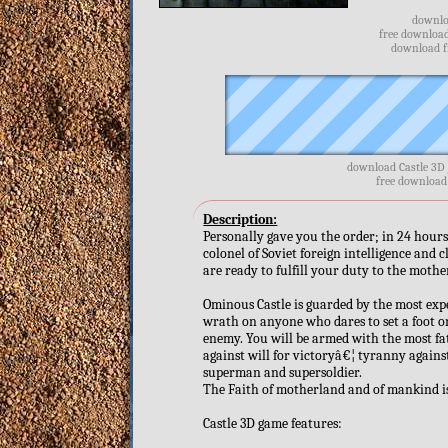
downloa
free download
download fr
download Castle 3D 
free download 
Description:
Personally gave you the order; in 24 hours 
colonel of Soviet foreign intelligence and 
are ready to fulfill your duty to the moth
Ominous Castle is guarded by the most exper
wrath on anyone who dares to set a foot on
enemy. You will be armed with the most fa
against will for victoryâ€¦ tyranny agains
superman and supersoldier.
The Faith of motherland and of mankind is
Castle 3D game features: