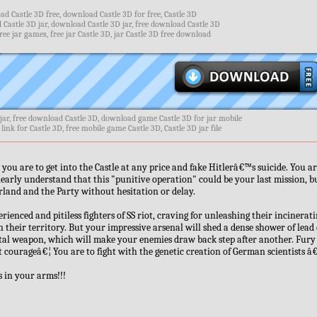
d Castle 3D free, download Castle 3D for free, Castle 3D
 Castle 3D jar, download Castle 3D jar, free download Castle 3D
ee jar games, free jar Castle 3D, jar Castle 3D free download
jar, free download Castle 3D, download game Castle 3D for jar mobile
link for Castle 3D, free mobile game Castle 3D, Castle 3D jar file
you are to get into the Castle at any price and fake Hitlerâ€™s suicide. You ar
clearly understand that this "punitive operation" could be your last mission, 
erland and the Party without hesitation or delay.
ienced and pitiless fighters of SS riot, craving for unleashing their incinerat
 their territory. But your impressive arsenal will shed a dense shower of lead
tal weapon, which will make your enemies draw back step after another. Fury
t courageâ€¦ You are to fight with the genetic creation of German scientists â
 in your arms!!!