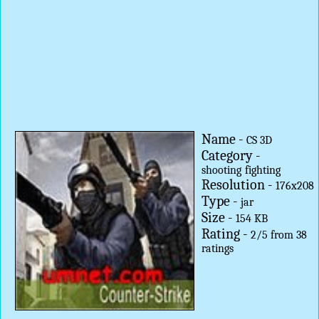
Name -
CS 3D
Category -
shooting
fighting
Resolution -
176x208
Type -
jar
Size -
154 KB
Rating -
2
/
5
from
38
ratings