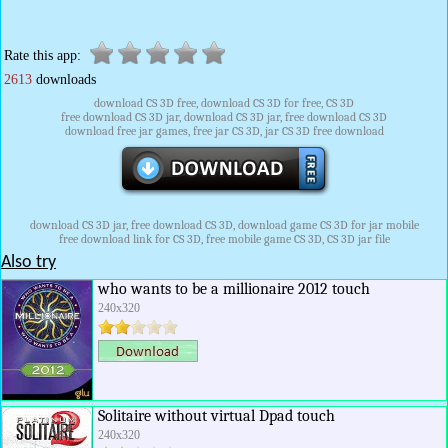
Rate this app:
2613
downloads
download CS 3D free, download CS 3D for free, CS 3D
free download CS 3D jar, download CS 3D jar, free download CS 3D
download free jar games, free jar CS 3D, jar CS 3D free download
download CS 3D jar, free download CS 3D, download game CS 3D for jar mobile
free download link for CS 3D, free mobile game CS 3D, CS 3D jar file
Also try
who wants to be a millionaire 2012 touch
240x320
Solitaire without virtual Dpad touch
240x320