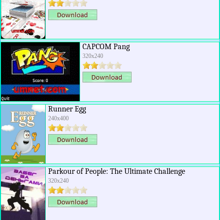
CAPCOM Pang
320x240
Runner Egg
240x400
Parkour of People: The Ultimate Challenge
320x240