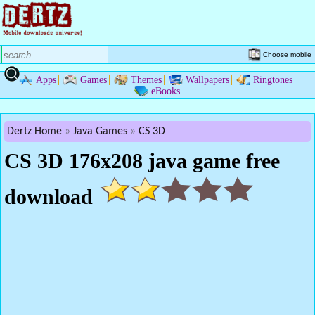
Choose mobile
Apps
Games
Themes
Wallpapers
Ringtones
eBooks
Dertz Home
Java Games
CS 3D
CS 3D 176x208 java game free
download