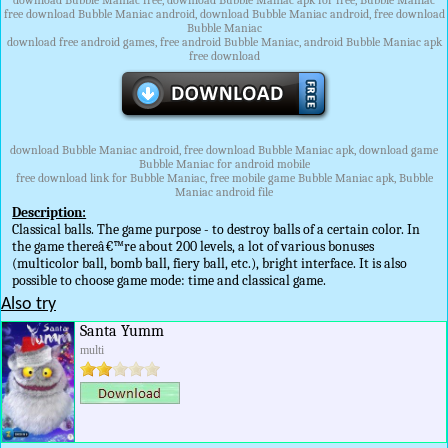
download Bubble Maniac free, download Bubble Maniac apk for free, Bubble Maniac
free download Bubble Maniac android, download Bubble Maniac android, free download
Bubble Maniac
download free android games, free android Bubble Maniac, android Bubble Maniac apk
free download
download Bubble Maniac android, free download Bubble Maniac apk, download game
Bubble Maniac for android mobile
free download link for Bubble Maniac, free mobile game Bubble Maniac apk, Bubble
Maniac android file
Description:
Classical balls. The game purpose - to destroy balls of a certain color. In
the game thereâ€™re about 200 levels, a lot of various bonuses
(multicolor ball, bomb ball, fiery ball, etc.), bright interface. It is also
possible to choose game mode: time and classical game.
Also try
Santa Yumm
multi