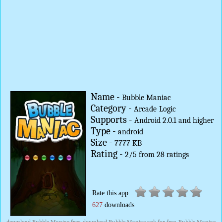
Name -
Bubble Maniac
Category -
Arcade
Logic
Supports -
Android 2.0.1 and higher
Type -
android
Size -
7777 KB
Rating -
2
/
5
from
28
ratings
Rate this app:
627
downloads