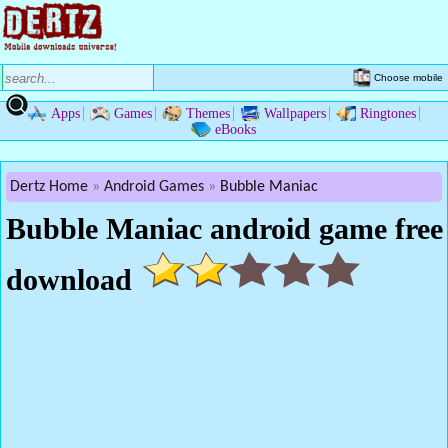
Choose mobile
Apps
Games
Themes
Wallpapers
Ringtones
eBooks
Dertz Home
Android Games
Bubble Maniac
Bubble Maniac android game free
download