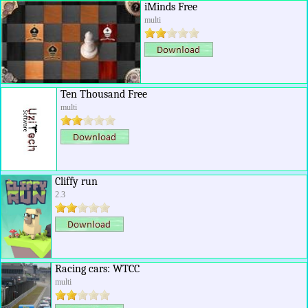
iMinds Free
multi
Ten Thousand Free
multi
Cliffy run
2.3
Racing cars: WTCC
multi