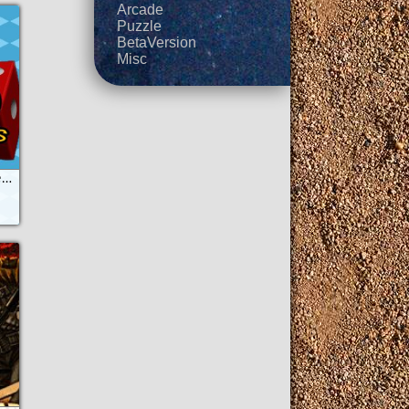
Arcade
Puzzle
BetaVersion
Misc
Ludo Parchis & Friends