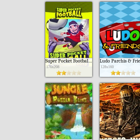
Super Pocket Football 2013
176x208
128x160