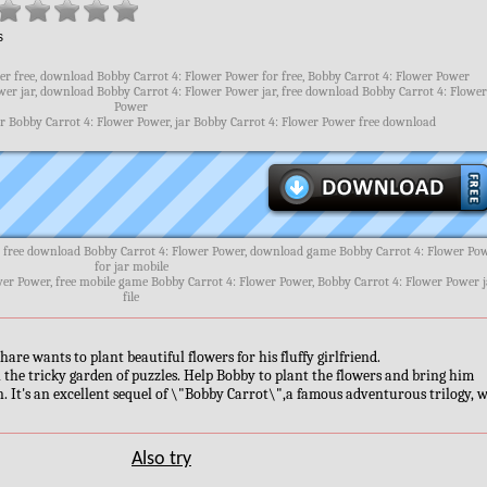
s
r free, download Bobby Carrot 4: Flower Power for free, Bobby Carrot 4: Flower Power
er jar, download Bobby Carrot 4: Flower Power jar, free download Bobby Carrot 4: Flowe
Power
ar Bobby Carrot 4: Flower Power, jar Bobby Carrot 4: Flower Power free download
, free download Bobby Carrot 4: Flower Power, download game Bobby Carrot 4: Flower Po
for jar mobile
wer Power, free mobile game Bobby Carrot 4: Flower Power, Bobby Carrot 4: Flower Power j
file
hare wants to plant beautiful flowers for his fluffy girlfriend.
 in the tricky garden of puzzles. Help Bobby to plant the flowers and bring him
n. It's an excellent sequel of \"Bobby Carrot\",a famous adventurous trilogy, w
Also try