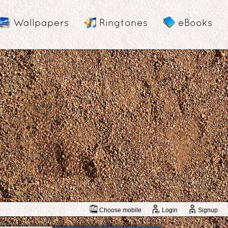
Wallpapers
Ringtones
eBooks
Choose mobile
Login
Signup