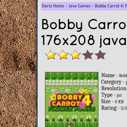
Dertz Home
Java Games
Bobby Carrot 4: 
Bobby Carrot
176x208 jav
Name -
Bob
Category -
Resolution
Type -
jar
Size -
0 KB
Rating -
3
/