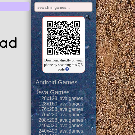
oad
Download directly on your
phone by scanning this QR
code
Android Games
Java Games
128x128 java games
128x160 java games
176x208 java games
176x220 java games
208x208 java games
240x320 java games
240x400 java games