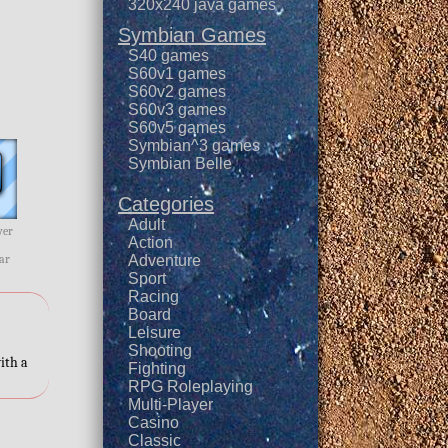
320x240 java games
Symbian Games
S40 games
S60v1 games
r
S60v2 games
S60v3 games
S60v5 games
Symbian^3 games
Symbian Belle
Categories
Adult
wer
Action
ar
Adventure
Sport
Racing
Board
Leisure
Shooting
ith a
Fighting
RPG Roleplaying
Multi-Player
Casino
Classic