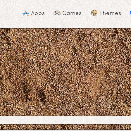
Apps
Games
Themes