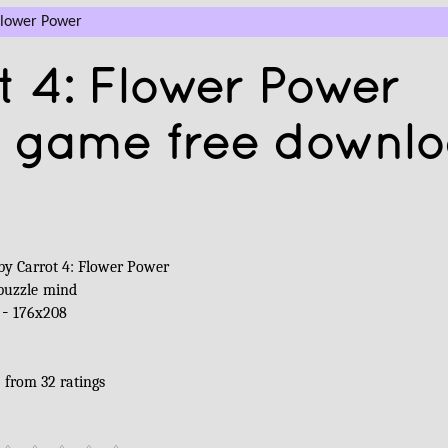
Flower Power
 4: Flower Power
a game free downl
by Carrot 4: Flower Power
puzzle
mind
 -
176x208
5
from
32
ratings