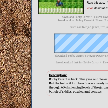
Rate this app:
2041
download
download Bobby Carrot 4: Flower Powe
free download Bobby Carrot 4: Flower Pow
download free jar games, free j
download Bobby Carrot 4: Flower Power jar
free download link for Bobby Carrot 4: Flo
Description:
Bobby Carrot is back! This year our clever 
But the best soil for these flowers is only
through 60 challenging levels of the garde
bunch of riddles, puzzles, and bonuses!