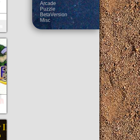
Arcade
Puzzle
BetaVersion
Misc