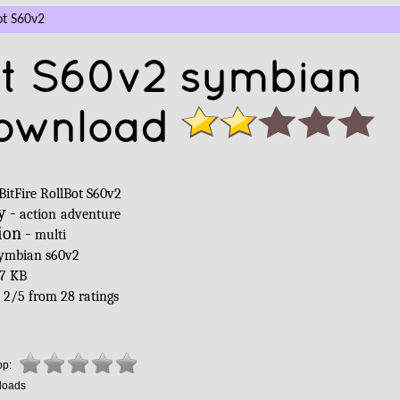
ot S60v2
Bot S60v2 symbian
ownload
BitFire RollBot S60v2
y -
action
adventure
ion -
multi
ymbian s60v2
7 KB
-
2
/
5
from
28
ratings
pp:
loads