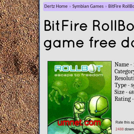
Dertz Home
Symbian Games
BitFire RollB
BitFire Roll
game free d
Name -
Categor
Resolut
Type -
S
Size -
68
Rating 
Rate this a
2488
down