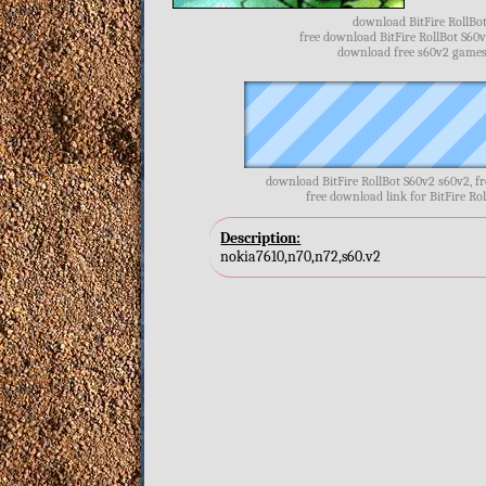
download BitFire RollBot
free download BitFire RollBot S60v
download free s60v2 games, 
download BitFire RollBot S60v2 s60v2, f
free download link for BitFire Rol
Description:
nokia7610,n70,n72,s60.v2