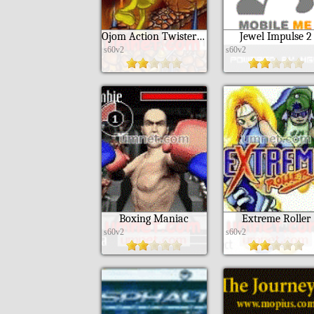
Ojom Action Twister 3D S60
Jewel Impulse 2
s60v2
s60v2
Boxing Maniac
Extreme Roller
s60v2
s60v2