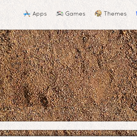
Apps
Games
Themes