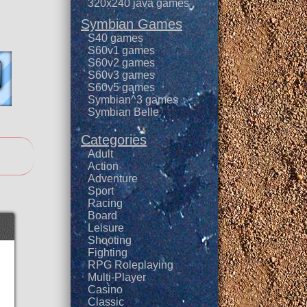
320x240 java games
Symbian Games
S40 games
S60v1 games
S60v2 games
S60v3 games
S60v5 games
Symbian^3 games
Symbian Belle
Categories
Adult
Action
Adventure
Sport
Racing
Board
Leisure
Shooting
Fighting
RPG Roleplaying
Multi-Player
Casino
Classic