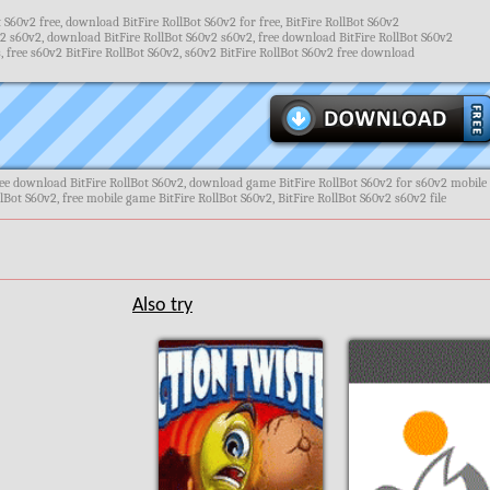
 S60v2 free, download BitFire RollBot S60v2 for free, BitFire RollBot S60v2
2 s60v2, download BitFire RollBot S60v2 s60v2, free download BitFire RollBot S60v2
free s60v2 BitFire RollBot S60v2, s60v2 BitFire RollBot S60v2 free download
ree download BitFire RollBot S60v2, download game BitFire RollBot S60v2 for s60v2 mobile
lBot S60v2, free mobile game BitFire RollBot S60v2, BitFire RollBot S60v2 s60v2 file
Also try