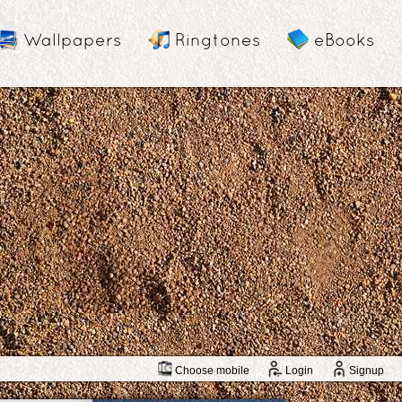
Wallpapers
Ringtones
eBooks
Choose mobile
Login
Signup