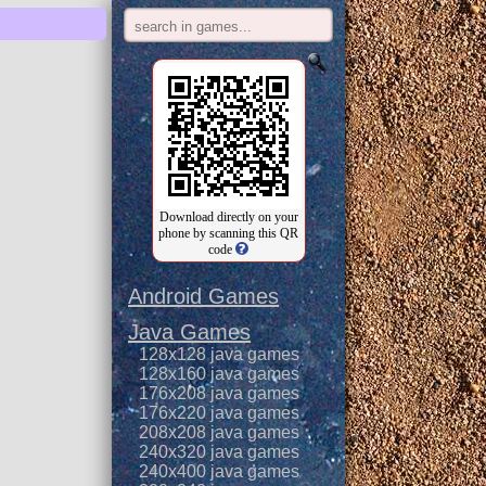
Download directly on your
phone by scanning this QR
code
Android Games
Java Games
128x128 java games
128x160 java games
176x208 java games
176x220 java games
208x208 java games
240x320 java games
240x400 java games