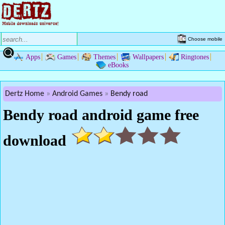
Choose mobile
Apps
Games
Themes
Wallpapers
Ringtones
eBooks
Dertz Home
Android Games
Bendy road
Bendy road android game free
download