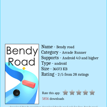
Name -
Bendy road
Category -
Arcade
Runner
Supports -
Android 4.0 and higher
Type -
android
Size -
36073 KB
Rating -
2
/
5
from
28
ratings
Rate this app:
5856
downloads