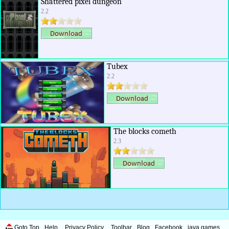
Shattered pixel dungeon
2.2
Tubex
2.2
The blocks cometh
2.3
Goto Top
Help
Privacy Policy
Toolbar
Blog
Facebook
java games