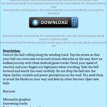
download Bendy road free, download Bendy road apk for free, Bendy road
free download Bendy road android, download Bendy road android, free download Bendy
road
download free android games, free android Bendy road, android Bendy road apk free
download
download Bendy road android, free download Bendy road apk, download game Bendy
road for android mobile
free download link for Bendy road, free mobile game Bendy road apk, Bendy road android
file
Description:
Control the ball rolling along the winding track. Tap the screen so that
your ball can overcome turns and various obstacles on the way. Start an
endless journey with these Android game tracks. Check your speed of
reaction and your fingers are legitimate when traveling. Take the ball
forward and watch the road carefully. Do not drop the ball into the
abyss. Gather crystals and power perceptions on the road. You need them
to avoid the blocks on your way and destroy other barriers. Open new
balls
Features:
Minimalist graphics
Interesting tracks