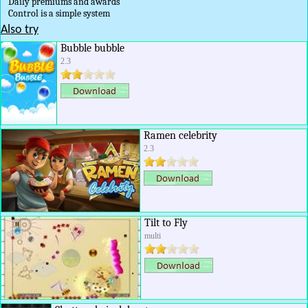
Daily premiums and awards
Control is a simple system
Also try
Bubble bubble
2.3
Ramen celebrity
2.3
Tilt to Fly
multi