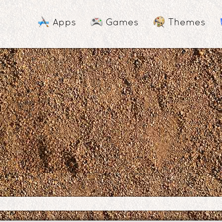
Apps
Games
Themes