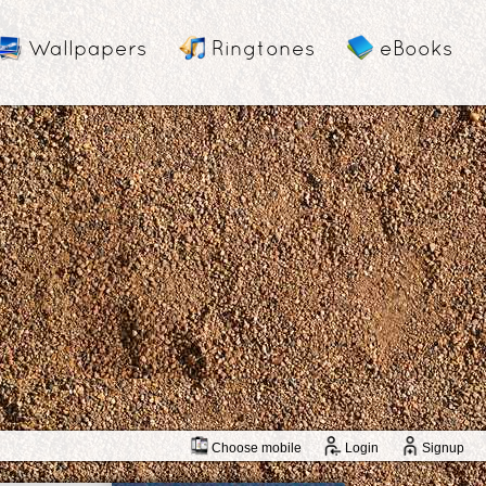
Wallpapers
Ringtones
eBooks
Choose mobile
Login
Signup