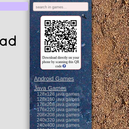
oad
Download directly on your
phone by scanning this QR
code
Android Games
Java Games
128x128 java games
128x160 java games
176x208 java games
176x220 java games
208x208 java games
240x320 java games
240x400 java games