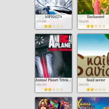
ASPHALT4
Enchanted
320x240
320x240
Animal Planet Trivia Challenge
Snail savior
240x320
240x320