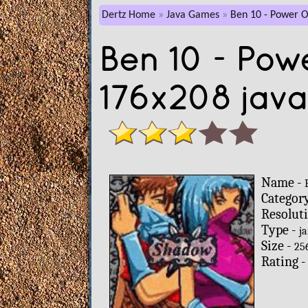
Dertz Home
Java Games
Ben 10 - Power O
Ben 10 - Pow
176x208 jav
Name -
Categor
Resolut
Type -
ja
Size -
25
Rating 