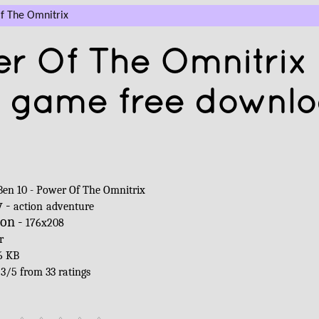
f The Omnitrix
er Of The Omnitrix
a game free downl
Ben 10 - Power Of The Omnitrix
y -
action
adventure
ion -
176x208
r
6 KB
-
3
/
5
from
33
ratings