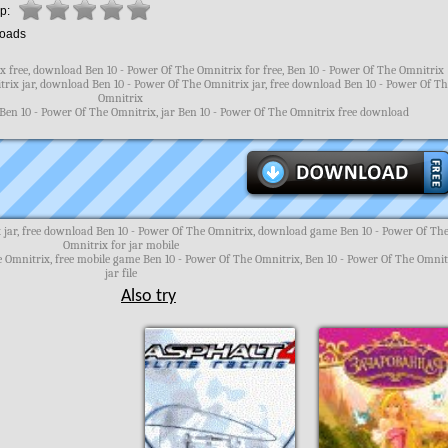
p:
oads
 free, download Ben 10 - Power Of The Omnitrix for free, Ben 10 - Power Of The Omnitrix
rix jar, download Ben 10 - Power Of The Omnitrix jar, free download Ben 10 - Power Of T
Omnitrix
 Ben 10 - Power Of The Omnitrix, jar Ben 10 - Power Of The Omnitrix free download
 jar, free download Ben 10 - Power Of The Omnitrix, download game Ben 10 - Power Of Th
Omnitrix for jar mobile
e Omnitrix, free mobile game Ben 10 - Power Of The Omnitrix, Ben 10 - Power Of The Omnit
jar file
Also try