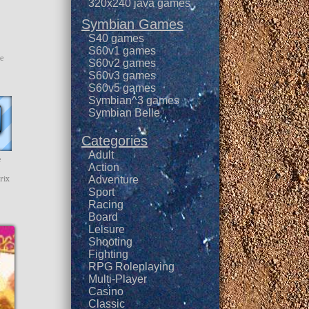
320x240 java games
Symbian Games
S40 games
S60v1 games
he
S60v2 games
S60v3 games
S60v5 games
Symbian^3 games
Symbian Belle
Categories
Adult
e
Action
rix
Adventure
Sport
Racing
Board
Leisure
Shooting
Fighting
RPG Roleplaying
Multi-Player
Casino
Classic