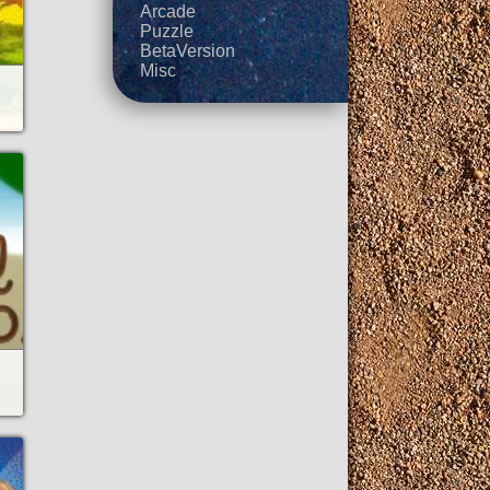
Arcade
Puzzle
BetaVersion
Misc