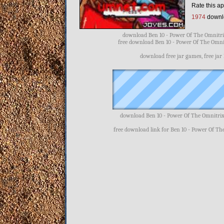
Rate this ap
1974
downl
download Ben 10 - Power Of The Omnitrix
free download Ben 10 - Power Of The Omnit
download free jar games, free jar
download Ben 10 - Power Of The Omnitrix
free download link for Ben 10 - Power Of Th