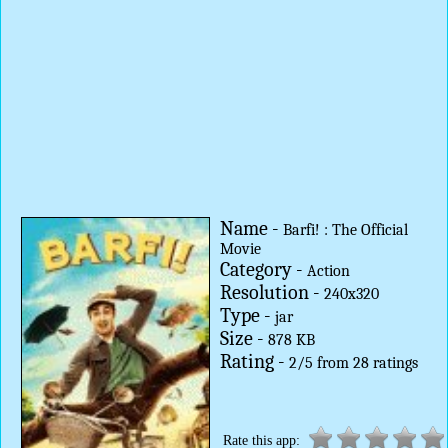
Name -
Barfi! : The Official
Movie
Category -
Action
Resolution -
240x320
Type -
jar
Size -
878 KB
Rating -
2
/
5
from
28
ratings
Rate this app: