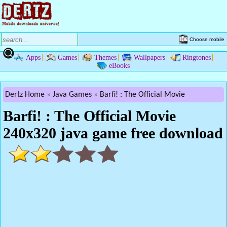
Choose mobile
Apps
Games
Themes
Wallpapers
Ringtones
eBooks
Dertz Home
Java Games
Barfi! : The Official Movie
Barfi! : The Official Movie
240x320 java game free download