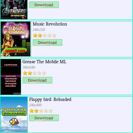
Music Revolution
240x320
Grease The Mobile ML
360x640
Flappy bird: Reloaded
240x400