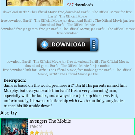
987
downloads
download Barfi! : The Official Movie free, download Barfi! : The Official Movie for free,
Barfi! : The Official Movie
free download Barfi! : The Official Movie jar, download Barfi! : The Official Movie jar, free
download Barfi! : The Official Movie
download free jar games, free jar Barfi! : The Official Movie, jar Barfi! : The Official Movie
free download
download Barfi! : The Official Movie jar, free download Barfi! : The Official Movie,
download game Barfi! : The Official Movie for jar mobile
free download link for Barfi! : The Official Movie, free mobile game Barfi! : The Official
Movie, Barfi! : The Official Movie jar file
Description:
Game is based on the world premiere â€“ Barfi! His parents named him
Murphy, but everyone calls him Barfi! He's a very charming man,
especially with the ladies, and always has a joke up his sleeve. But,
unfortunately, his sweet relationship with two beautiful young ladies
turned his life upside down!
Also try
Avengers The Mobile
176x220