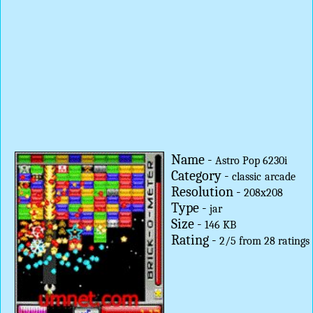
Name -
Astro Pop 6230i
Category -
classic
arcade
Resolution -
208x208
Type -
jar
Size -
146 KB
Rating -
2
/
5
from
28
ratings