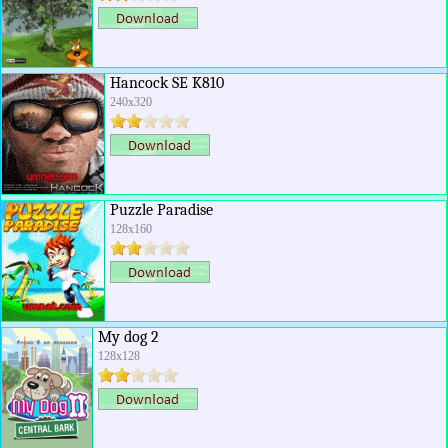
Hancock SE K810
240x320
Puzzle Paradise
128x160
My dog 2
128x128