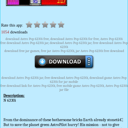
Rate this app:
1054
downloads
download Astro Pop 6230i free, download Astro Pop 6230i for free, Astro Pop 6230i
free download Astro Pop 6230i jar, download Astro Pop 6230i jar, free download Astro Pop
6230i
download free jar games, free jar Astro Pop 6230i, jar Astro Pop 6230i free download
download Astro Pop 6230i jar, free download Astro Pop 6230i, download game Astro Pop
6230i for jar mobile
free download link for Astro Pop 6230i, free mobile game Astro Pop 6230i, Astro Pop 6230i
jar file
Description:
N 6230i
From the dominance of these bothersome bricks Earth already stonetâ€¦
But to save the planet green AstroPilot hurry! His mission - not to give