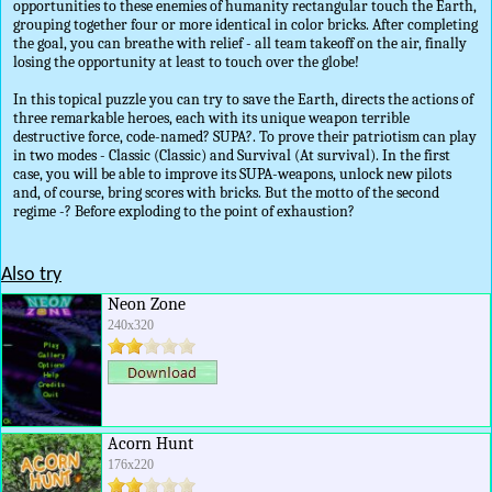
opportunities to these enemies of humanity rectangular touch the Earth,
grouping together four or more identical in color bricks. After completing
the goal, you can breathe with relief - all team takeoff on the air, finally
losing the opportunity at least to touch over the globe!
In this topical puzzle you can try to save the Earth, directs the actions of
three remarkable heroes, each with its unique weapon terrible
destructive force, code-named? SUPA?. To prove their patriotism can play
in two modes - Classic (Classic) and Survival (At survival). In the first
case, you will be able to improve its SUPA-weapons, unlock new pilots
and, of course, bring scores with bricks. But the motto of the second
regime -? Before exploding to the point of exhaustion?
Also try
Neon Zone
240x320
Acorn Hunt
176x220