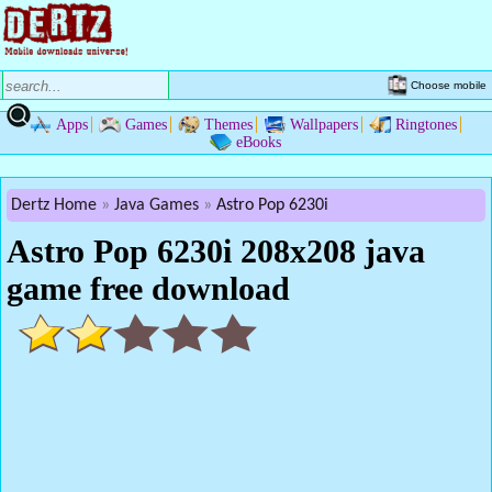
Choose mobile
Apps
Games
Themes
Wallpapers
Ringtones
eBooks
Dertz Home
Java Games
Astro Pop 6230i
Astro Pop 6230i 208x208 java
game free download