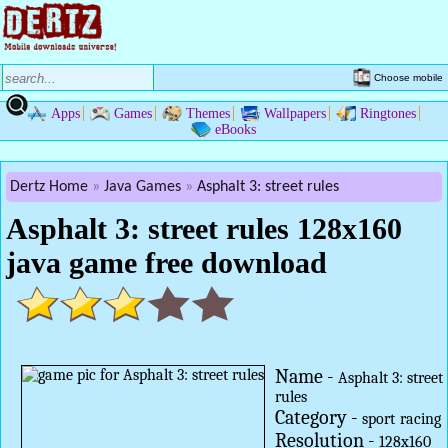
Choose mobile
Apps
Games
Themes
Wallpapers
Ringtones
eBooks
Dertz Home
Java Games
Asphalt 3: street rules
Asphalt 3: street rules 128x160
java game free download
Name -
Asphalt 3: street
rules
Category -
sport
racing
Resolution -
128x160