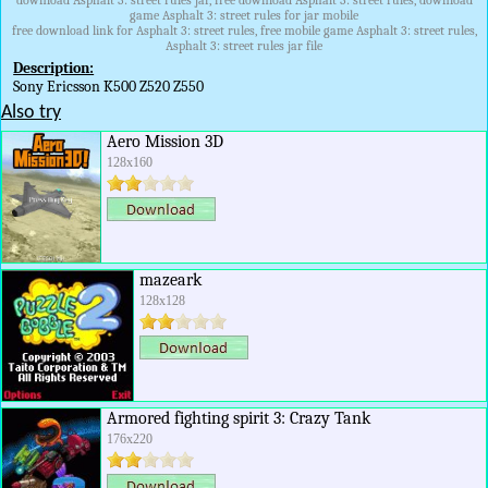
download Asphalt 3: street rules jar, free download Asphalt 3: street rules, download
game Asphalt 3: street rules for jar mobile
free download link for Asphalt 3: street rules, free mobile game Asphalt 3: street rules,
Asphalt 3: street rules jar file
Description:
Sony Ericsson K500 Z520 Z550
Also try
Aero Mission 3D
128x160
mazeark
128x128
Armored fighting spirit 3: Crazy Tank
176x220