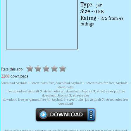
Type -
jar
Size -
0 KB
Rating -
3
/
5
from
47
ratings
Rate this app:
2288
downloads
download Asphalt 3: street rules free, download Asphalt 3: street rules for free, Asphalt 3:
street rules
free download Asphalt 3: street rules jar, download Asphalt 3: street rules jar, free
download Asphalt 3: street rules
download free jar games, free jar Asphalt 3: street rules, jar Asphalt 3: street rules free
download