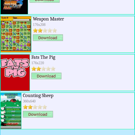
Weapon Master
176x208
Fats The Pig
176x220
Counting Sheep
360x640