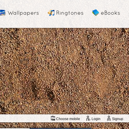
Wallpapers
Ringtones
eBooks
Choose mobile
Login
Signup