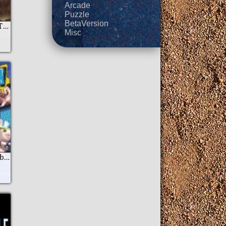
Arcade
Puzzle
BetaVersion
Camelot Episode II The Castle Of The Green Knight
Misc
Rayman Raving Rabbids TV Party