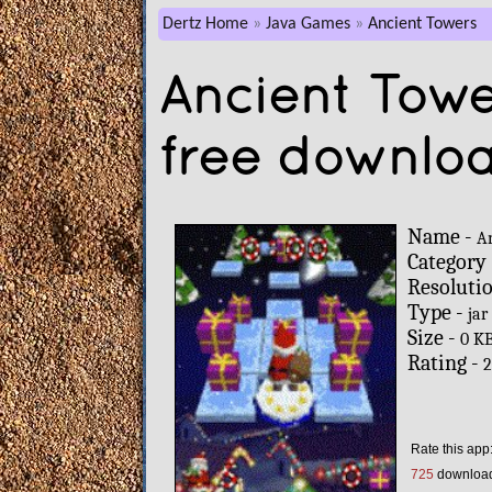
Dertz Home
Java Games
Ancient Towers
Ancient Towe
free downlo
Name -
A
Category
Resoluti
Type -
jar
Size -
0 K
Rating -
2
Rate this app
725
downloa