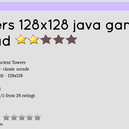
rs 128x128 java g
ad
ncient Towers
 -
classic
arcade
on -
128x128
B
/
5
from
28
ratings
:
ds