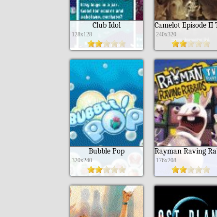
Club Idol
128x128
240x320
Bubble Pop
320x240
176x208