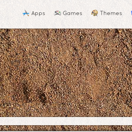
Apps
Games
Themes