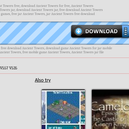
t Towers free, download Ancient Towers for free, Ancient Towers
Towers jar, download Ancient Towers jar, free download Ancient Towers
 games, free jar Ancient Towers, jar Ancient Towers free download
, free download Ancient Towers, download game Ancient Towers for jar mobile
Ancient Towers, free mobile game Ancient Towers, Ancient Towers jar file
 V557 V535
Also try