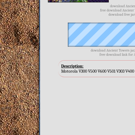
download Ancien
free download Ancient 
download free jar
download Ancient Towers jar
free download link for 
Description:
Motorola V300 V500 V600 V501 V303 V400