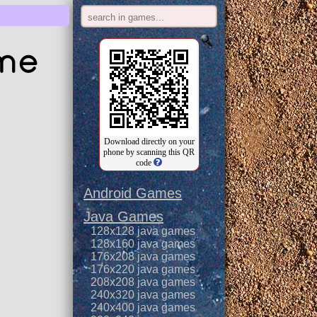
ame
Download directly on your
phone by scanning this QR
code
Android Games
Java Games
128x128 java games
128x160 java games
176x208 java games
176x220 java games
208x208 java games
240x320 java games
240x400 java games