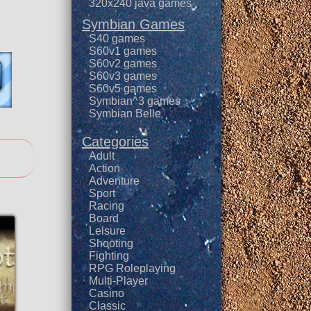
320x240 java games
Symbian Games
S40 games
S60v1 games
S60v2 games
S60v3 games
S60v5 games
Symbian^3 games
Symbian Belle
Categories
Adult
Action
Adventure
Sport
Racing
Board
Leisure
Shooting
Fighting
RPG Roleplaying
Multi-Player
Casino
Classic