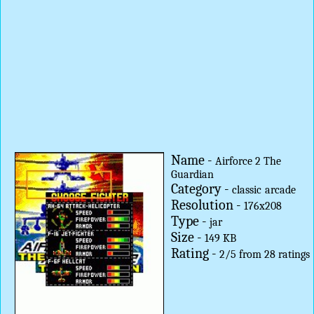
Name -
Airforce 2 The
Guardian
Category -
classic
arcade
Resolution -
176x208
Type -
jar
Size -
149 KB
Rating -
2
/
5
from
28
ratings