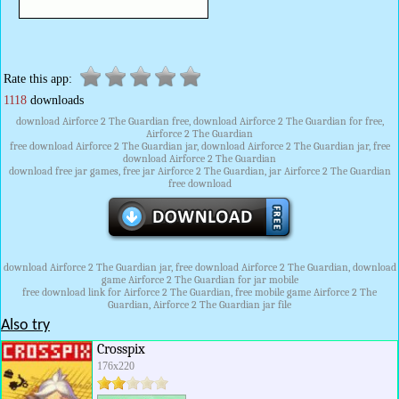
Rate this app:
1118
downloads
download Airforce 2 The Guardian free, download Airforce 2 The Guardian for free,
Airforce 2 The Guardian
free download Airforce 2 The Guardian jar, download Airforce 2 The Guardian jar, free
download Airforce 2 The Guardian
download free jar games, free jar Airforce 2 The Guardian, jar Airforce 2 The Guardian
free download
download Airforce 2 The Guardian jar, free download Airforce 2 The Guardian, download
game Airforce 2 The Guardian for jar mobile
free download link for Airforce 2 The Guardian, free mobile game Airforce 2 The
Guardian, Airforce 2 The Guardian jar file
Also try
Crosspix
176x220