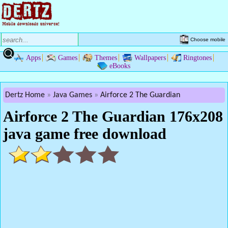
Choose mobile
Apps
Games
Themes
Wallpapers
Ringtones
eBooks
Dertz Home
Java Games
Airforce 2 The Guardian
Airforce 2 The Guardian 176x208
java game free download