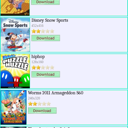
Disney Snow Sports
452x416
hiphop
128x160
Worms 2011 Armageddon S60
240x320