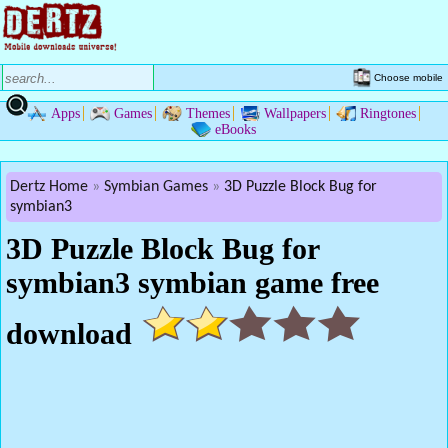
Choose mobile
Apps
Games
Themes
Wallpapers
Ringtones
eBooks
Dertz Home
Symbian Games
3D Puzzle Block Bug for
symbian3
3D Puzzle Block Bug for
symbian3 symbian game free
download