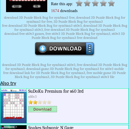
Rate this app:
1674
downloads
download 3D Puzzle Block Bug for symbian3 free, download 3D Puzzle Block Bug for
symbian3 for free, 3D Puzzle Block Bug for symbian3
free download 3D Puzzle Block Bug for symbian3 s60v3, download 3D Puzzle Block Bug
for symbian3 s60v3, free download 3D Puzzle Block Bug for symbian3
download free s60v3 games, free s60v3 3D Puzzle Block Bug for symbian3, s60v3 3D
Puzzle Block Bug for symbian3 free download
download 3D Puzzle Block Bug for symbian3 s60v3, free download 3D Puzzle Block Bug
for symbian3, download game 3D Puzzle Block Bug for symbian3 for s60v3 mobile
free download link for 3D Puzzle Block Bug for symbian3, free mobile game 3D Puzzle
Block Bug for symbian3, 3D Puzzle Block Bug for symbian3 s60v3 file
Also try
SuDoKu Premium for s60 3rd
s60v3
Snakes Subsonic N Gage