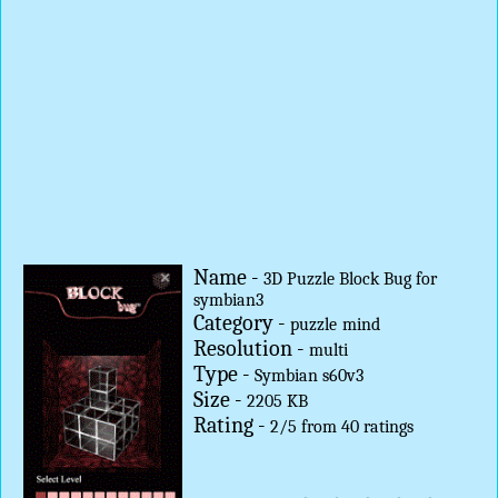
Name -
3D Puzzle Block Bug for
symbian3
Category -
puzzle
mind
Resolution -
multi
Type -
Symbian s60v3
Size -
2205 KB
Rating -
2
/
5
from
40
ratings