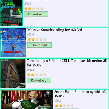
s60v3
Massive Snowboarding for s60 3rd
s60v3
Tom clancy s Splinter CELL Team stealth action 3D
for s60v2
s60v3
Seven Hand Poker for symbian3
s60v5
s60v3