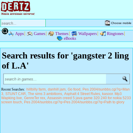
Choose mobile
Apps
Games
Themes
Wallpapers
Ringtones
eBooks
Search results for 'gangster 2 ling
of L.A'
Recent Searches:
hillbilly farm
danhill jam
Go food
Pes 2004/sunbbs.cgi?q=Man
3
STUNT CAR
The sims 3 ambitions
Asphalt 4 Street Rules
kasoor. Mp3
Wapking live
GenreTer rex
Assassin creed 5 java game 320 240 for nokia 5233
screen touch
Pes 2004/sunbbs.cgi?q=Pes 2004/sunbbs.cgi?q=Path to glory