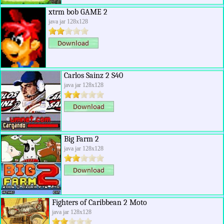
xtrm bob GAME 2
java jar 128x128
Carlos Sainz 2 S40
java jar 128x128
Big Farm 2
java jar 128x128
Fighters of Caribbean 2 Moto
java jar 128x128