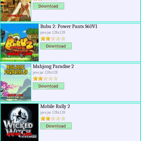
Bubu 2: Power Pants S60V1
java jar 128x128
Mahjong Paradise 2
java jar 128x128
Mobile Rally 2
java jar 128x128