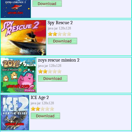
Spy Rescue 2
java jar 128x128
zoys rescue mission 2
java jar 128x128
ICE Age 2
java jar 128x128