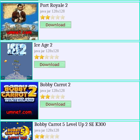
Port Royale 2
java jar 128x128
Ice Age 2
java jar 128x128
Bobby Carrot 2
java jar 128x128
Bobby Carrot 5 Level Up 2 SE K300
java jar 128x128