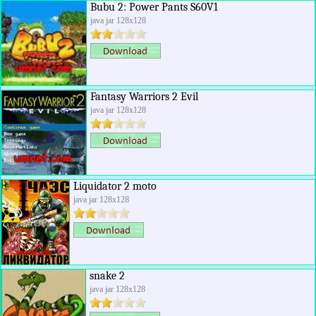
Bubu 2: Power Pants S60V1
java jar 128x128
Fantasy Warriors 2 Evil
java jar 128x128
Liquidator 2 moto
java jar 128x128
snake 2
java jar 128x128