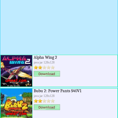
Alpha Wing 2
java jar 128x128
Bubu 2: Power Pants S40V1
java jar 128x128