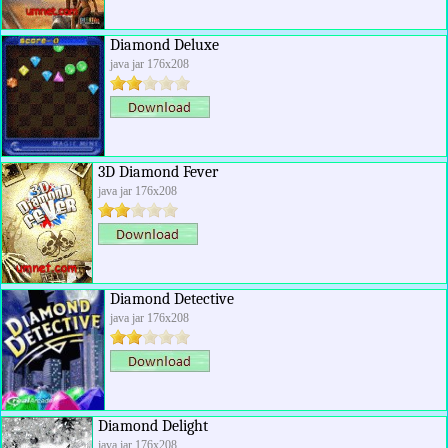
Diamond Deluxe
java jar 176x208
3D Diamond Fever
java jar 176x208
Diamond Detective
java jar 176x208
Diamond Delight
java jar 176x208