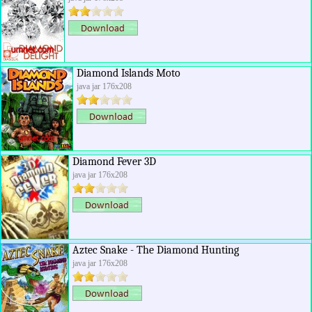
Diamond Islands Moto
java jar 176x208
Diamond Fever 3D
java jar 176x208
Aztec Snake - The Diamond Hunting
java jar 176x208