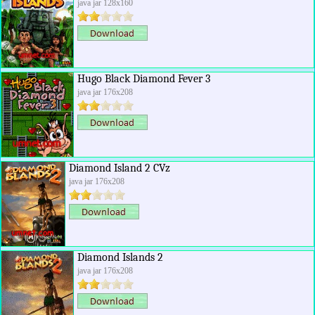
java jar 128x160
Hugo Black Diamond Fever 3
java jar 176x208
Diamond Island 2 CVz
java jar 176x208
Diamond Islands 2
java jar 176x208