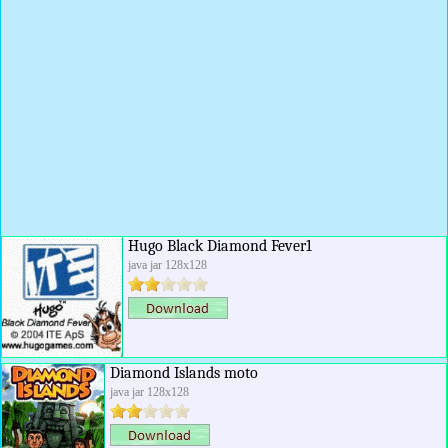
Hugo Black Diamond Fever1
java jar 128x128
Diamond Islands moto
java jar 128x128