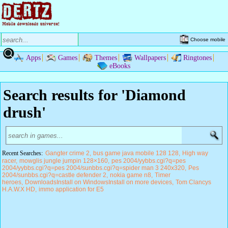
Choose mobile
Apps
Games
Themes
Wallpapers
Ringtones
eBooks
Search results for 'Diamond
drush'
Recent Searches:
Gangter crime 2
bus game java mobile 128 128
High way
racer
mowglis jungle jumpin 128×160
pes 2004/yybbs.cgi?q=pes
2004/yybbs.cgi?q=pes 2004/sunbbs.cgi?q=spider man 3 240x320
Pes
2004/sunbbs.cgi?q=castle defender 2
nokia game n8
Timer
heroes
DownloadsInstall on WindowsInstall on more devices
Tom Clancys
H.A.W.X HD
immo application for E5