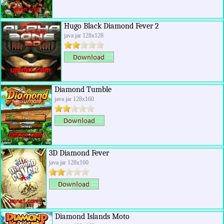
Hugo Black Diamond Fever 2
java jar 128x128
Diamond Tumble
java jar 128x160
3D Diamond Fever
java jar 128x160
Diamond Islands Moto