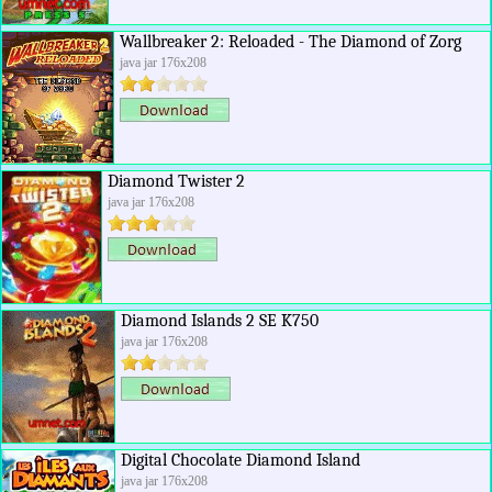
Wallbreaker 2: Reloaded - The Diamond of Zorg
java jar 176x208
Diamond Twister 2
java jar 176x208
Diamond Islands 2 SE K750
java jar 176x208
Digital Chocolate Diamond Island
java jar 176x208