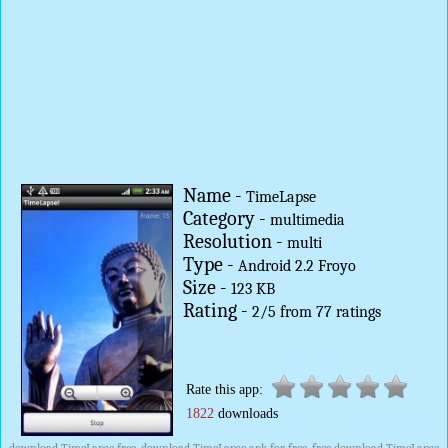
Name -
TimeLapse
Category -
multimedia
Resolution -
multi
Type -
Android 2.2 Froyo
Size -
123 KB
Rating -
2
/
5
from
77
ratings
Rate this app:
1822
downloads