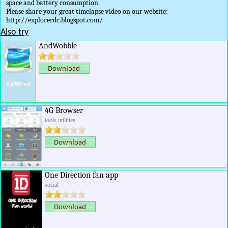
space and battery consumption.
Please share your great timelapse video on our website:
http://explorerdc.blogspot.com/
Also try
AndWobble
4G Browser
tools utilities
One Direction fan app
social