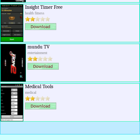
Insight Timer Free
health fitness
mundu TV
entertainment
Medical Tools
medical