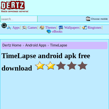
Choose mobile
Apps
Games
Themes
Wallpapers
Ringtones
eBooks
Dertz Home
Android Apps
TimeLapse
TimeLapse android apk free
download