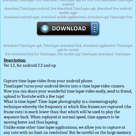
download TimeLapse free, download TimeLapse apk for free, free download TimeLapse
android
download TimeLapse android, free download TimeLapse apk, download free android
mobile apps
download android apps, download mobile applications, download app TimeLapse free
download TimeLapse apk, TimeLapse download link, download application TimeLapse
apk for mobile
free download link for TimeLapse, free mobile app TimeLapse download, TimeLapse
Description:
Ver 1.2, for android 2.2 and up
Capture time lapse video from your android phone.
TimeLapse! turns your android device into a time lapse video camera.
Now you can share your wonderful time lapse video easily, send to friend,
upload to Youtube with a few taps!
What is time lapse? Time-lapse photography is a cinematography
technique whereby the frequency at which film frames are captured (the
frame rate) is much lower than that which will be used to play the
sequence back. When replayed at normal speed, time appears to be
moving faster and thus lapsing.
Unlike some other time lapse applications, we allow you to capture at
any rate with no limit on resolution! But be careful on the large memory