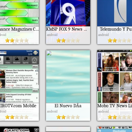
Finance Magazines Collection
KMSP FOX 9 News Minneapolis
Telemundo Y Pu
droid
android
android
IROTV.com Mobile
El Nuevo DÃ­a
droid
android
android