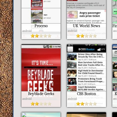
Proceso
UK World News
android
android
an
Beyblade Geeks
CBS Boston
K
android
android
an