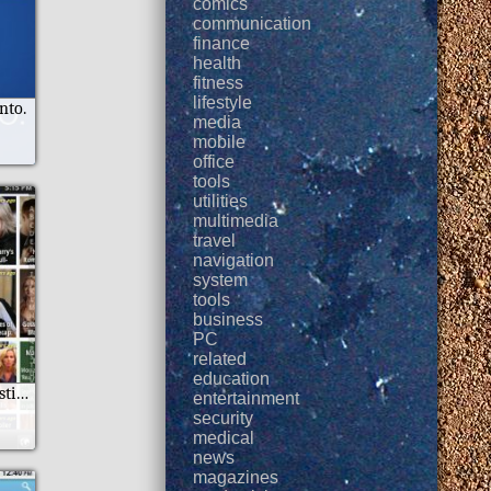
comics
communication
finance
health
fitness
lifestyle
nto.
media
mobile
office
tools
utilities
multimedia
travel
navigation
system
tools
business
PC
related
education
Mobo TV News Listings
entertainment
security
medical
news
magazines