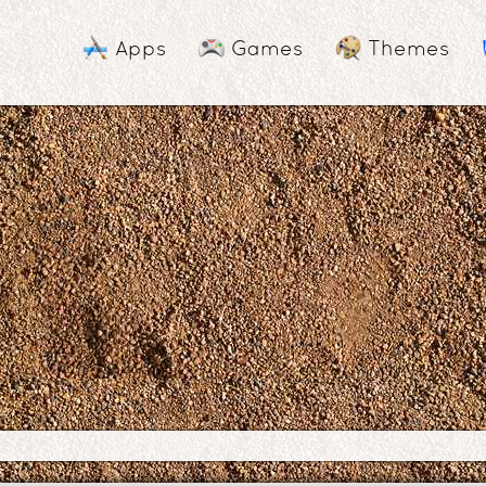
Apps
Games
Themes