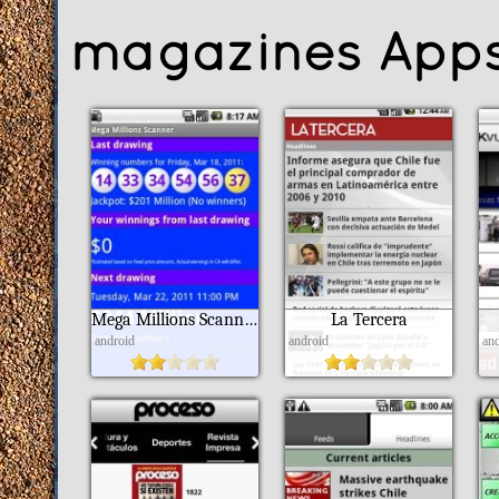
magazines App
Mega Millions Scanner Lite
La Tercera
android
android
an