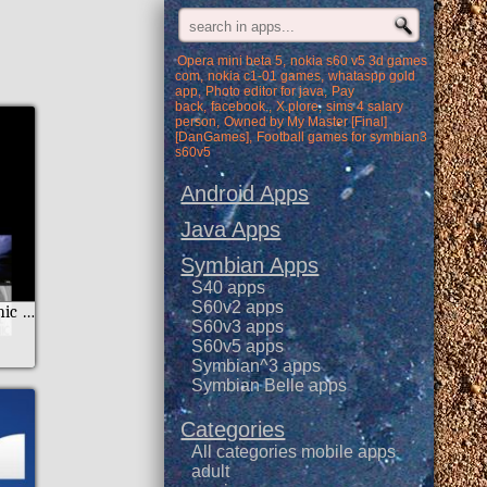
Opera mini beta 5
nokia s60 v5 3d games
com
nokia c1-01 games
whataspp gold
app
Photo editor for java
Pay
back
facebook.
X.plore
sims 4 salary
person
Owned by My Master [Final]
[DanGames]
Football games for symbian3
s60v5
Android Apps
Java Apps
Symbian Apps
S40 apps
S60v2 apps
National Geographic Arabic
S60v3 apps
S60v5 apps
Symbian^3 apps
Symbian Belle apps
Categories
All categories mobile apps
adult