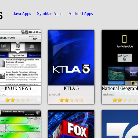
s
Java Apps
Symbian Apps
Android Apps
KVUE NEWS
KTLA 5
droid
android
android