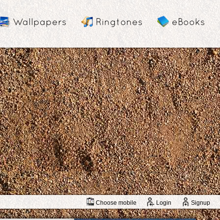
Wallpapers
Ringtones
eBooks
Choose mobile
Login
Signup