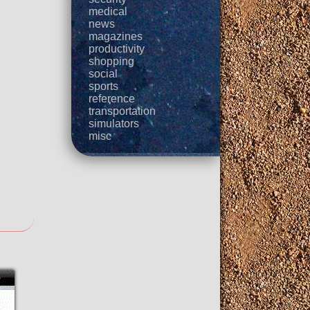
medical
news
magazines
productivity
shopping
social
sports
reference
transportation
simulators
misc