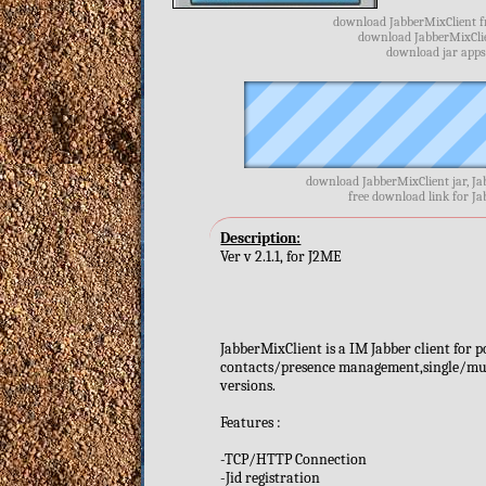
download JabberMixClient fr
download JabberMixClien
download jar apps
download JabberMixClient jar, Ja
free download link for J
Description:
Ver v 2.1.1, for J2ME
JabberMixClient is a IM Jabber client for 
contacts/presence management,single/mult
versions.
Features :
-TCP/HTTP Connection
-Jid registration