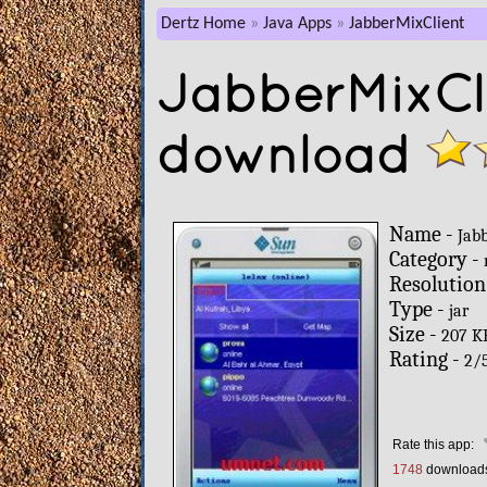
Dertz Home
Java Apps
JabberMixClient
JabberMixCli
download
Name -
Jab
Category -
Resolution
Type -
jar
Size -
207 K
Rating -
2
/
Rate this app:
1748
download