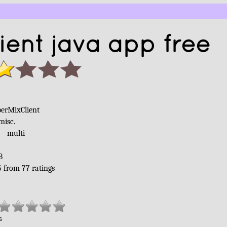
ent java app free
berMixClient
misc.
 -
multi
B
5
from
77
ratings
s