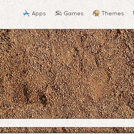
Apps
Games
Themes