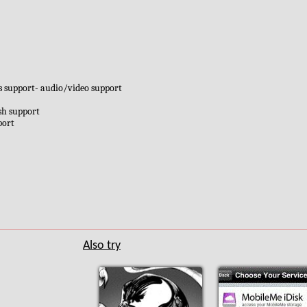
es support- audio/video support
sh support
port
Also try