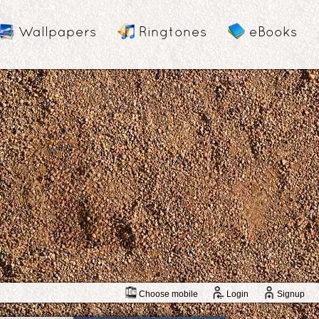
Wallpapers
Ringtones
eBooks
Choose mobile
Login
Signup