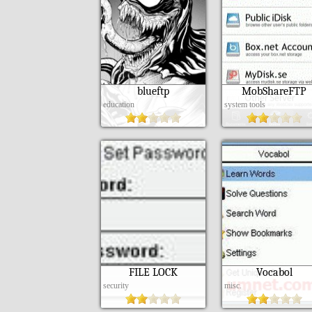
blueftp
MobShareFTP
education
system tools
FILE LOCK
Vocabol
security
misc.