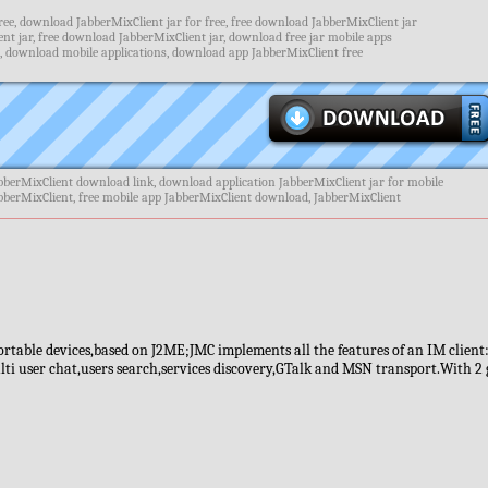
ee, download JabberMixClient jar for free, free download JabberMixClient jar
t jar, free download JabberMixClient jar, download free jar mobile apps
, download mobile applications, download app JabberMixClient free
bberMixClient download link, download application JabberMixClient jar for mobile
abberMixClient, free mobile app JabberMixClient download, JabberMixClient
portable devices,based on J2ME;JMC implements all the features of an IM client
i user chat,users search,services discovery,GTalk and MSN transport.With 2 