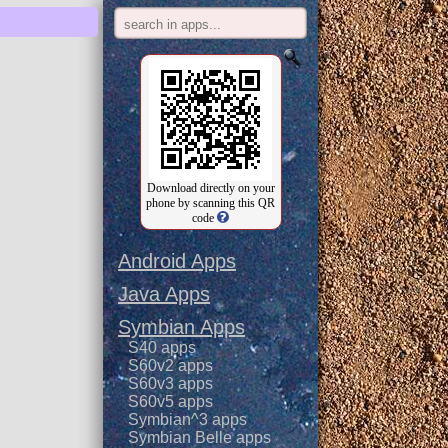
Download directly on your
phone by scanning this QR
code
Android Apps
Java Apps
Symbian Apps
S40 apps
S60v2 apps
S60v3 apps
S60v5 apps
Symbian^3 apps
Symbian Belle apps