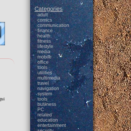
Categories
adult
comics
communication
finance
health
fitness
lifestyle
media
mobile
office
tools
utilities
multimedia
travel
navigation
system
:
gui
tools
business
PC
related
education
entertainment
security