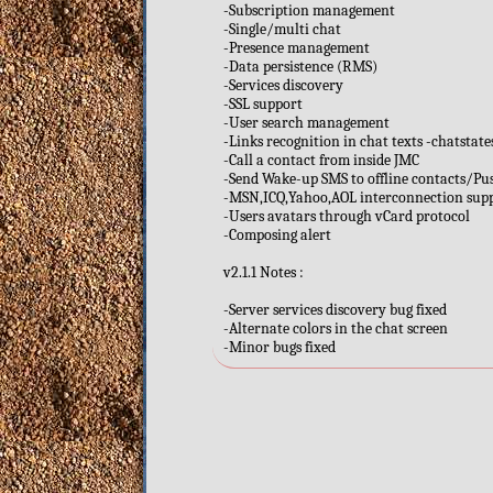
-Subscription management
-Single/multi chat
-Presence management
-Data persistence (RMS)
-Services discovery
-SSL support
-User search management
-Links recognition in chat texts -chatstat
-Call a contact from inside JMC
-Send Wake-up SMS to offline contacts/Pu
-MSN,ICQ,Yahoo,AOL interconnection sup
-Users avatars through vCard protocol
-Composing alert
v2.1.1 Notes :
-Server services discovery bug fixed
-Alternate colors in the chat screen
-Minor bugs fixed