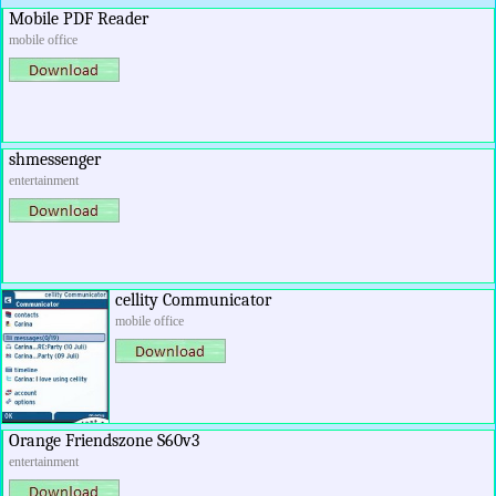
Mobile PDF Reader
mobile office
shmessenger
entertainment
cellity Communicator
mobile office
Orange Friendszone S60v3
entertainment