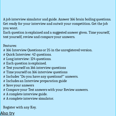
A job interview simulator and guide. Answer 166 brain boiling questions.
Get ready for your interview and outwit your competition. Get the job
you want.
Each question is explained and a suggested answer given. Time yourself,
test yourself, review and compare your answers.
Features:
# 166 Interview Questions or 25 in the unregistered version.
# Quick Interview: 42 questions.
# Long interview: 124 questions.
# Each question is explained.
# Test yourself on 166 interview questions
# Time yourself on 166 interview questions
# Includes "Do you have any questions?" answers.
# Includes an Interview preparation guide
# Save your answers
# Compare your Test answers with your Review answers.
# A complete interview guide.
# A complete interview simulator.
Register with any Key.
Also try