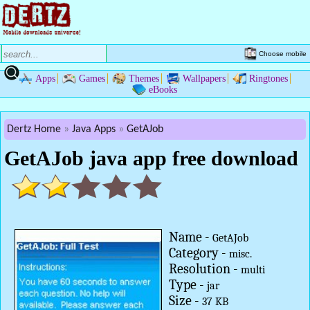
Choose mobile
Apps
Games
Themes
Wallpapers
Ringtones
eBooks
Dertz Home
Java Apps
GetAJob
GetAJob java app free download
Name -
GetAJob
Category -
misc.
Resolution -
multi
Type -
jar
Size -
37 KB