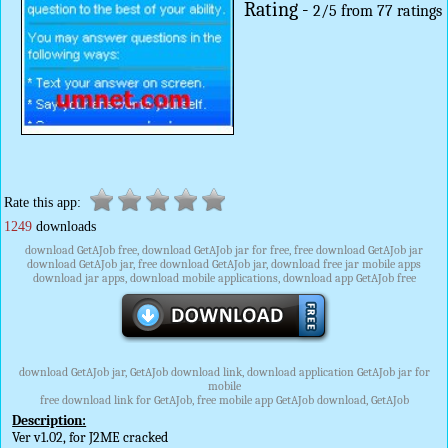
Rating -
2
/
5
from
77
ratings
Rate this app:
1249
downloads
download GetAJob free, download GetAJob jar for free, free download GetAJob jar
download GetAJob jar, free download GetAJob jar, download free jar mobile apps
download jar apps, download mobile applications, download app GetAJob free
download GetAJob jar, GetAJob download link, download application GetAJob jar for
mobile
free download link for GetAJob, free mobile app GetAJob download, GetAJob
Description:
Ver v1.02, for J2ME cracked