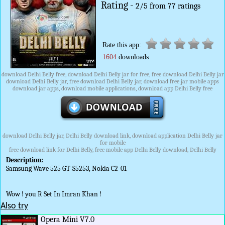
Rating -
2
/
5
from
77
ratings
Rate this app:
1604
downloads
download Delhi Belly free, download Delhi Belly jar for free, free download Delhi Belly jar
download Delhi Belly jar, free download Delhi Belly jar, download free jar mobile apps
download jar apps, download mobile applications, download app Delhi Belly free
download Delhi Belly jar, Delhi Belly download link, download application Delhi Belly jar
for mobile
free download link for Delhi Belly, free mobile app Delhi Belly download, Delhi Belly
Description:
Samsung Wave 525 GT-S5253, Nokia C2-01
Wow ! you R Set In Imran Khan !
Also try
Opera Mini V7.0