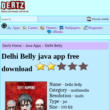
Choose mobile
Apps
Games
Themes
Wallpapers
Ringtones
eBooks
Dertz Home
Java Apps
Delhi Belly
Delhi Belly java app free
download
Name -
Delhi Belly
Category -
multimedia
Resolution -
multi
Type -
jar
Size -
593 KB