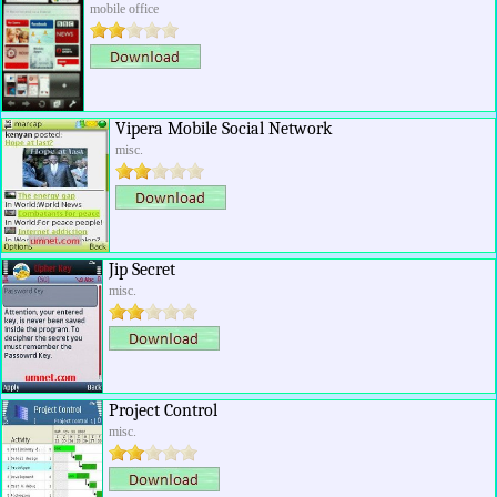
mobile office
Vipera Mobile Social Network
misc.
Jip Secret
misc.
Project Control
misc.