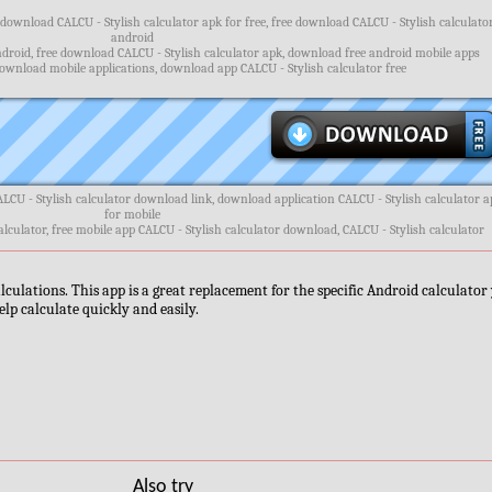
 download CALCU - Stylish calculator apk for free, free download CALCU - Stylish calculato
android
droid, free download CALCU - Stylish calculator apk, download free android mobile apps
ownload mobile applications, download app CALCU - Stylish calculator free
ALCU - Stylish calculator download link, download application CALCU - Stylish calculator 
for mobile
alculator, free mobile app CALCU - Stylish calculator download, CALCU - Stylish calculator
lculations. This app is a great replacement for the specific Android calculator
elp calculate quickly and easily.
Also try