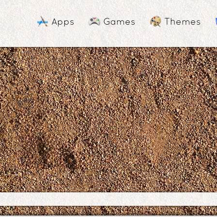
Apps
Games
Themes