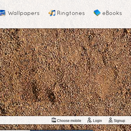
Wallpapers
Ringtones
eBooks
Choose mobile
Login
Signup