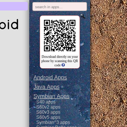
oid
Download directly on your
phone by scanning this QR
code
Android Apps
Java Apps
Symbian Apps
S40 apps
S60v2 apps
S60v3 apps
S60v5 apps
Symbian^3 apps