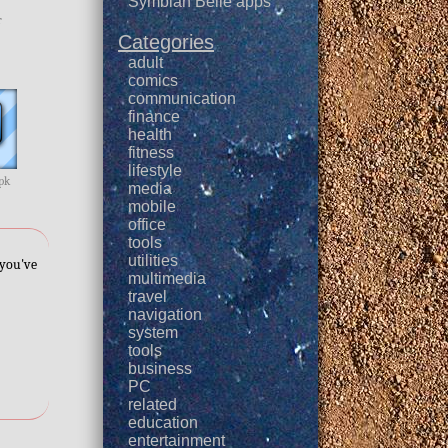
Symbian Belle apps
r
Categories
adult
comics
communication
finance
health
fitness
lifestyle
apk
media
mobile
office
tools
utilities
 you've
multimedia
travel
navigation
system
tools
business
PC
related
education
entertainment