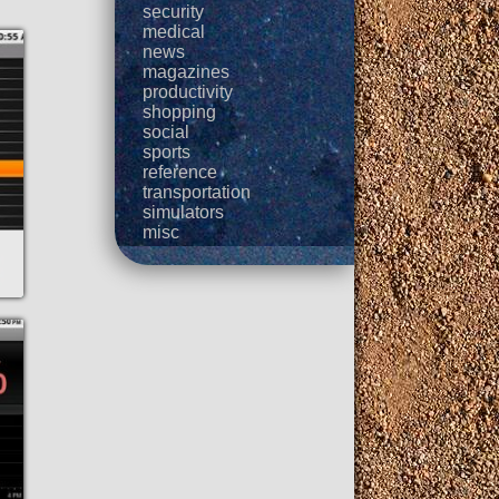
security
medical
news
magazines
productivity
shopping
social
sports
reference
transportation
simulators
misc