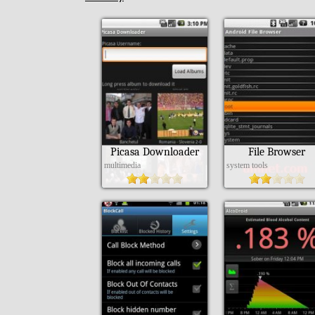
Picasa Downloader
File Browser
multimedia
system tools