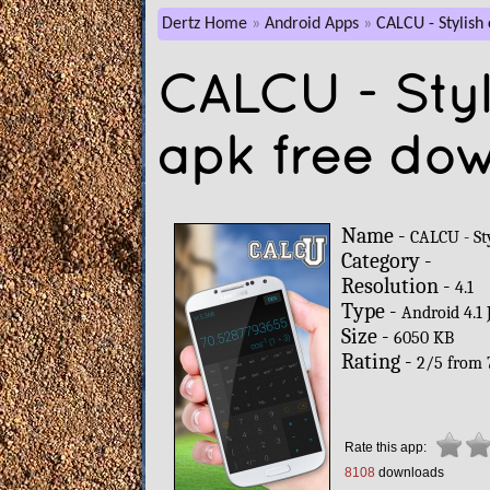
Dertz Home
Android Apps
CALCU - Stylish 
CALCU - Styl
apk free do
Name -
CALCU - Sty
Category -
Resolution -
4.1
Type -
Android 4.1 
Size -
6050 KB
Rating -
2
/
5
from
Rate this app:
8108
downloads