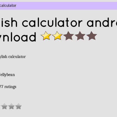
calculator
ish calculator andr
wnload
lish calculator
Jellybean
77
ratings