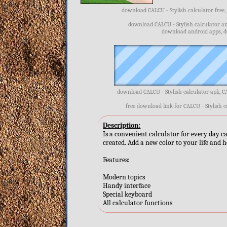
download CALCU - Stylish calculator free,
download CALCU - Stylish calculator an
download android apps, d
download CALCU - Stylish calculator apk, C
free download link for CALCU - Stylish c
Description:
Is a convenient calculator for every day ca
created. Add a new color to your life and h
Features:
Modern topics
Handy interface
Special keyboard
All calculator functions