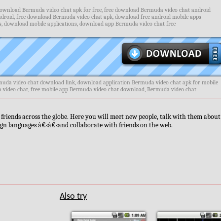
ownload Bermuda video chat apk for free, free download Bermuda video chat android
roid, free download Bermuda video chat apk, download free android mobile apps
, download mobile applications, download app Bermuda video chat free
uda video chat download link, download application Bermuda video chat apk for mobile
a video chat, free mobile app Bermuda video chat download, Bermuda video chat
friends across the globe. Here you will meet new people, talk with them about 
ign languages â€‹â€‹and collaborate with friends on the web.
Also try