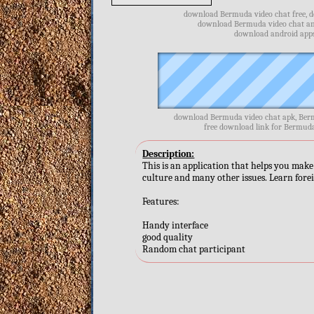
download Bermuda video chat free, d
download Bermuda video chat and
download android apps
download Bermuda video chat apk, Berm
free download link for Bermud
Description:
This is an application that helps you make 
culture and many other issues. Learn fore
Features:
Handy interface
good quality
Random chat participant