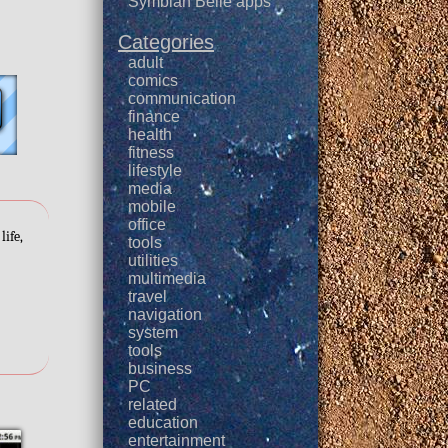
Symbian Belle apps
Categories
adult
comics
communication
finance
health
fitness
lifestyle
media
mobile
office
life,
tools
utilities
multimedia
travel
navigation
system
tools
business
PC
related
education
entertainment