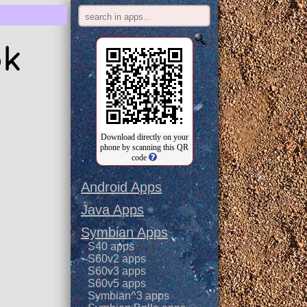
pk
Download directly on your
phone by scanning this QR
code
Android Apps
Java Apps
Symbian Apps
S40 apps
S60v2 apps
S60v3 apps
S60v5 apps
Symbian^3 apps