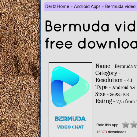
Dertz Home
Android Apps
Bermuda video 
Bermuda vid
free downlo
Name -
Bermuda v
Category -
Resolution -
4.1
Type -
Android 4.4
Size -
36935 KB
Rating -
2
/
5
from
Rate this app:
16373
downloads