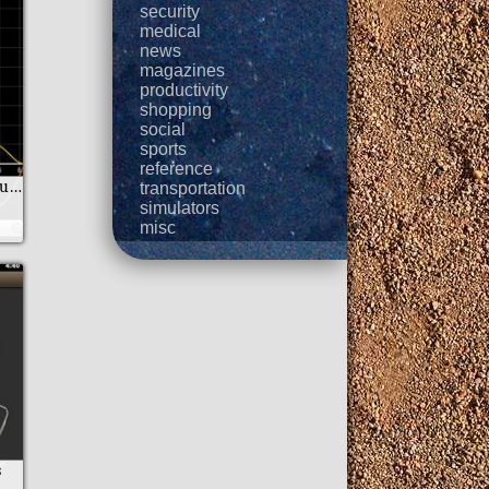
security
medical
news
magazines
productivity
shopping
social
sports
reference
Algeo graphing calculator
transportation
simulators
misc
s