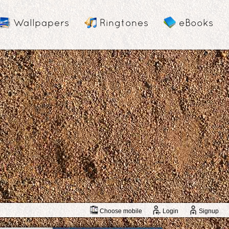
Wallpapers
Ringtones
eBooks
Choose mobile
Login
Signup