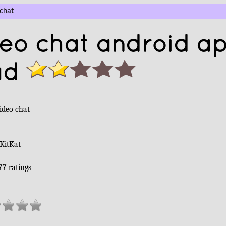
chat
eo chat android a
ad
ideo chat
 KitKat
77
ratings