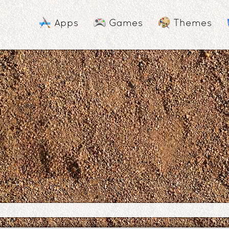
Apps
Games
Themes