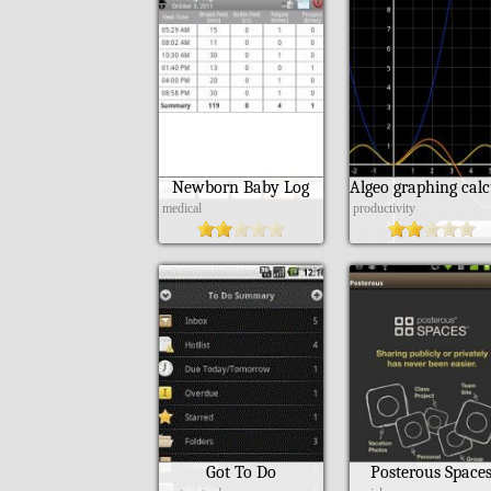
Newborn Baby Log
medical
productivity
Got To Do
Posterous Space