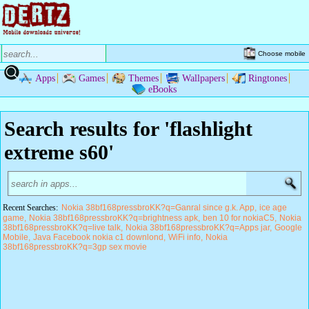
Choose mobile
Apps
Games
Themes
Wallpapers
Ringtones
eBooks
Search results for 'flashlight
extreme s60'
Recent Searches:
Nokia 38bf168pressbroKK?q=Ganral since g.k. App
ice age
game
Nokia 38bf168pressbroKK?q=brightness apk
ben 10 for nokiaC5
Nokia
38bf168pressbroKK?q=live talk
Nokia 38bf168pressbroKK?q=Apps jar
Google
Mobile
Java Facebook nokia c1 downlond
WiFi info
Nokia
38bf168pressbroKK?q=3gp sex movie