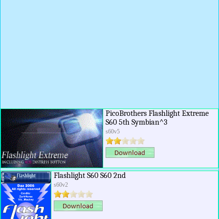
PicoBrothers Flashlight Extreme
S60 5th Symbian^3
s60v5
Flashlight S60 S60 2nd
s60v2