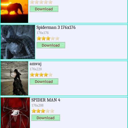
Spiderman 3 176x176
176x176
amvaj
176x220
SPIDER MAN 4
176x208