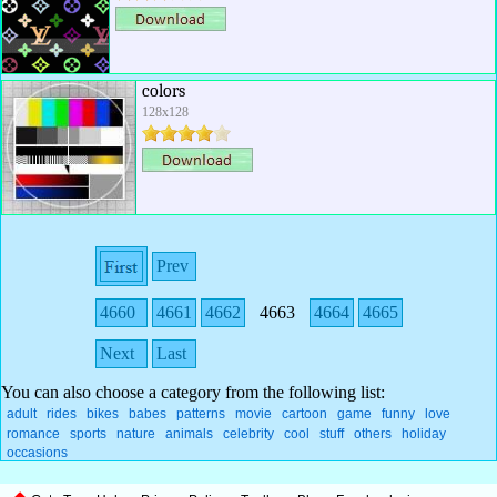
colors
128x128
Prev
4660
4661
4662
4663
4664
4665
Next
Last
You can also choose a category from the following list:
adult
rides
bikes
babes
patterns
movie
cartoon
game
funny
love
romance
sports
nature
animals
celebrity
cool
stuff
others
holiday
occasions