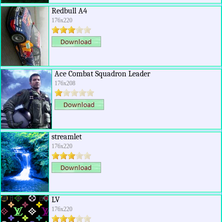
Redbull A4
176x220
Ace Combat Squadron Leader
176x208
streamlet
176x220
LV
176x220