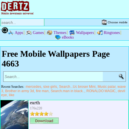
Choose mobile
Apps
Games
Themes
Wallpapers
Ringtones
eBooks
Free Mobile Wallpapers Page
4663
Recent Searches:
mercedes
sixe girls
Search...Uc broser Mini
Music palar
wave
3
Brother in army 3d
fire man
Search.man in black..
RONALDO MAGIC
devil
eye
like
earth
176x220