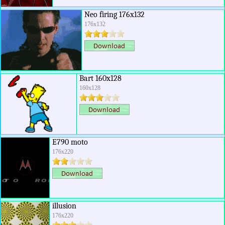
Neo firing 176x132
176x132
Bart 160x128
160x128
E790 moto
176x220
illusion
176x220