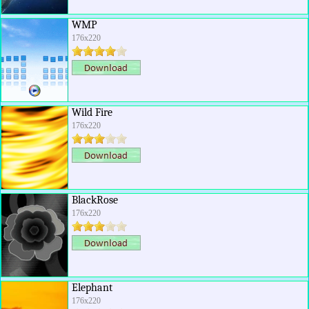
WMP
176x220
Wild Fire
176x220
BlackRose
176x220
Elephant
176x220