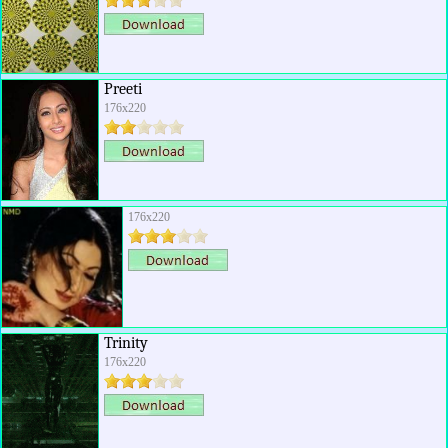
Preeti
176x220
176x220
Trinity
176x220