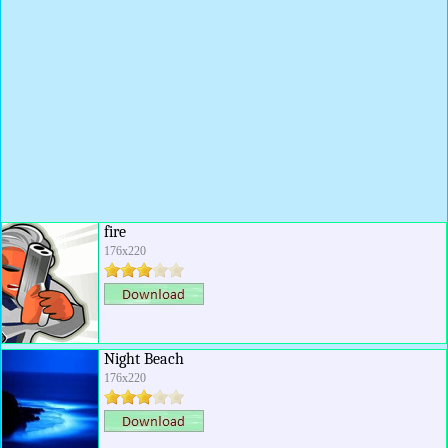
fire
176x220
Night Beach
176x220