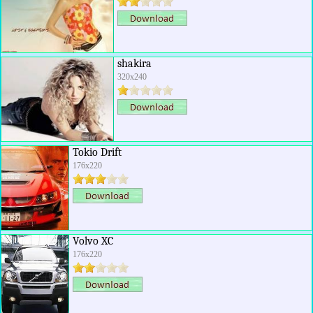
shakira
320x240
Tokio Drift
176x220
Volvo XC
176x220