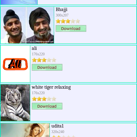
Bhajji
300x207
ali
176x220
white tiger relaxing
176x220
udita1
320x240