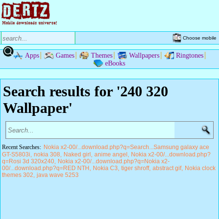
Choose mobile
Apps
Games
Themes
Wallpapers
Ringtones
eBooks
Search results for '240 320
Wallpaper'
Recent Searches:
Nokia x2-00/...download.php?q=Search...Samsung galaxy ace
GT-S5803i
nokia 308
Naked girl
anime angel
Nokia x2-00/...download.php?
q=Rosi 3d 320x240
Nokia x2-00/...download.php?q=Nokia x2-
00/...download.php?q=RED NTH
Nokia C3
tiger shroff
abstract gif
Nokia clock
themes 302
java wave 5253