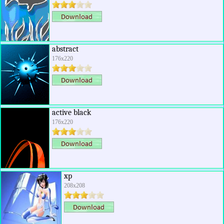
abstract
176x220
active black
176x220
xp
208x208