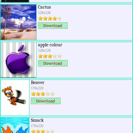
Cactus
128x128
apple colour
128x128
Beaver
176x220
Smack
176x220