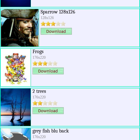
Sparrow 128x126
128x126
Frogs
176x220
2 trees
176x220
grey fish blu back
176x220