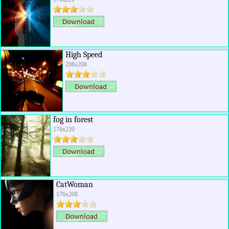
High Speed
208x208
fog in forest
176x220
CatWoman
176x208