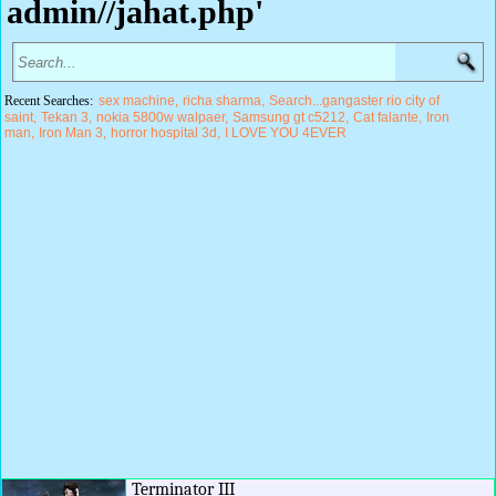
admin//jahat.php'
Recent Searches:
sex machine
richa sharma
Search...gangaster rio city of
saint
Tekan 3
nokia 5800w walpaer
Samsung gt c5212
Cat falante
Iron
man
Iron Man 3
horror hospital 3d
I LOVE YOU 4EVER
Terminator III