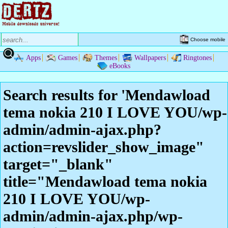
Choose mobile
Apps
Games
Themes
Wallpapers
Ringtones
eBooks
Search results for 'Mendawload
tema nokia 210 I LOVE YOU/wp-
admin/admin-ajax.php?
action=revslider_show_image"
target="_blank"
title="Mendawload tema nokia
210 I LOVE YOU/wp-
admin/admin-ajax.php/wp-