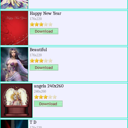
Happy New Year
176x220
Beautiful
176x220
angela 240x260
240x260
T D
176x220