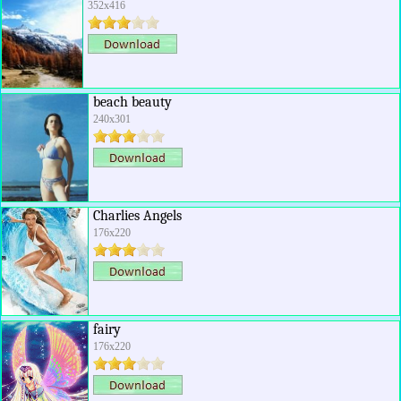
352x416
beach beauty
240x301
Charlies Angels
176x220
fairy
176x220