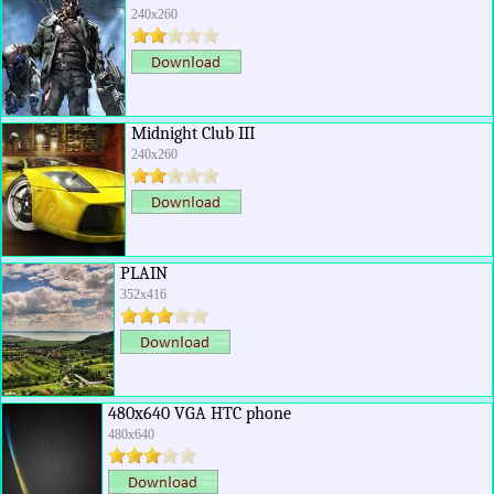
240x260
Midnight Club III
240x260
PLAIN
352x416
480x640 VGA HTC phone
480x640