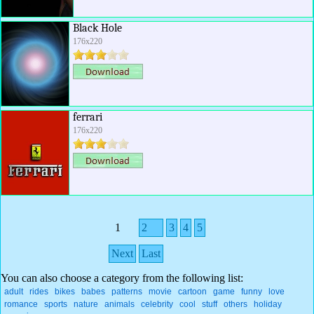
Black Hole
176x220
ferrari
176x220
1
2
3
4
5
Next
Last
You can also choose a category from the following list:
adult
rides
bikes
babes
patterns
movie
cartoon
game
funny
love
romance
sports
nature
animals
celebrity
cool
stuff
others
holiday