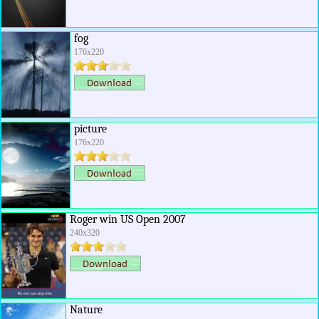
fog
176x220
picture
176x220
Roger win US Open 2007
240x320
Nature