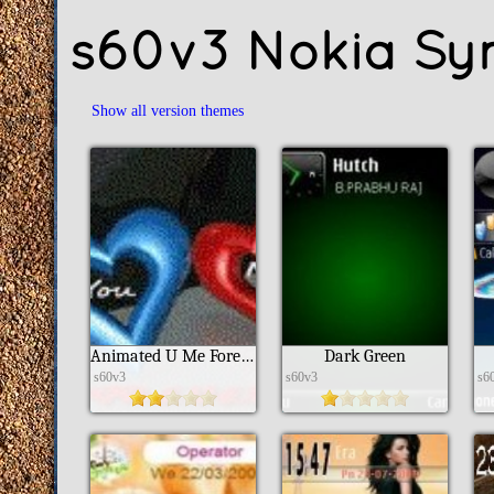
s60v3 Nokia Sy
Show all version themes
Animated U Me Forever
Dark Green
s60v3
s60v3
s6