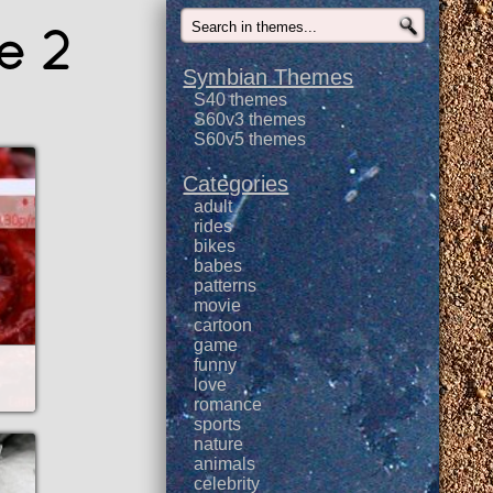
e 2
Symbian Themes
S40 themes
S60v3 themes
S60v5 themes
Categories
adult
rides
bikes
babes
patterns
movie
cartoon
game
funny
love
romance
sports
nature
animals
celebrity