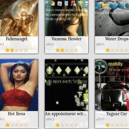
Fallenangel
Vanessa Hessler
Water Drops
0v3
s60v3
s60v3
Hot Ilena
An appointment with the next life
Yaguar Car
0v3
s60v3
s60v3