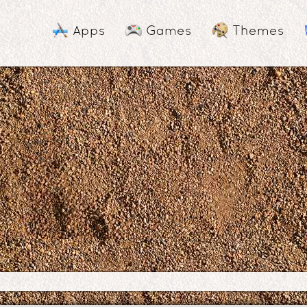
Apps
Games
Themes