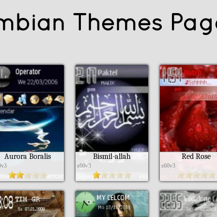
mbian Themes Pag
Aurora Boralis
Bismil-allah
Red Rose
0v3
s60v3
s60v3