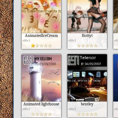
AnimatedIceCream
Hottyt
s60v3
s60v3
s6
Animated lighthouse
bentley
s60v3
s60v3
s6