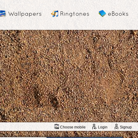
Wallpapers
Ringtones
eBooks
Choose mobile
Login
Signup