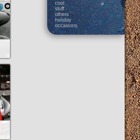
cool
stuff
others
holiday
occasions