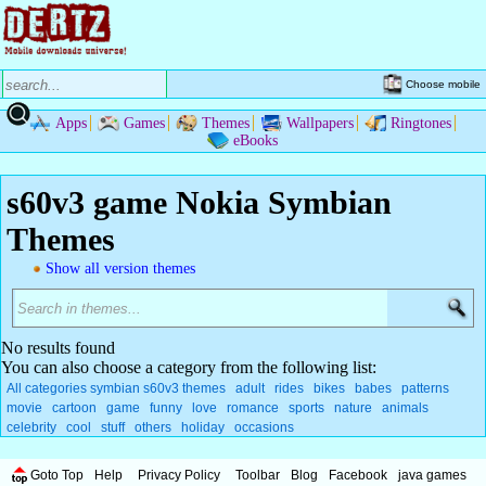
Choose mobile
Apps
Games
Themes
Wallpapers
Ringtones
eBooks
s60v3 game Nokia Symbian
Themes
Show all version themes
No results found
You can also choose a category from the following list:
All categories symbian s60v3 themes
adult
rides
bikes
babes
patterns
movie
cartoon
game
funny
love
romance
sports
nature
animals
celebrity
cool
stuff
others
holiday
occasions
Goto Top
Help
Privacy Policy
Toolbar
Blog
Facebook
java games