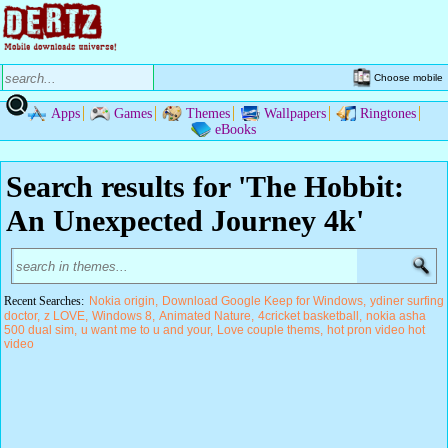
Choose mobile
Apps
Games
Themes
Wallpapers
Ringtones
eBooks
Search results for 'The Hobbit:
An Unexpected Journey 4k'
Recent Searches:
Nokia origin
Download Google Keep for Windows
ydiner surfing
doctor
z LOVE
Windows 8
Animated Nature
4cricket basketball
nokia asha
500 dual sim
u want me to u and your
Love couple thems
hot pron video hot
video