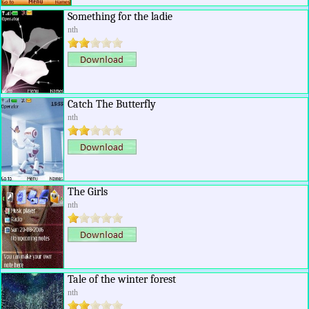
Something for the ladie
nth
Catch The Butterfly
nth
The Girls
nth
Tale of the winter forest
nth