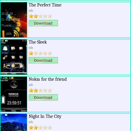
The Perfect Time
nth
The Sleek
nth
Nokia for the friend
nth
Night In The City
nth