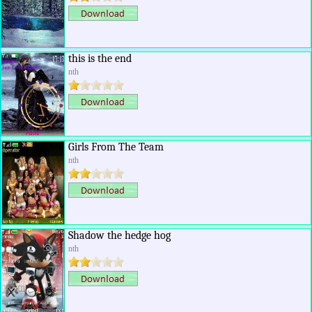
this is the end
nth
Girls From The Team
nth
Shadow the hedge hog
nth