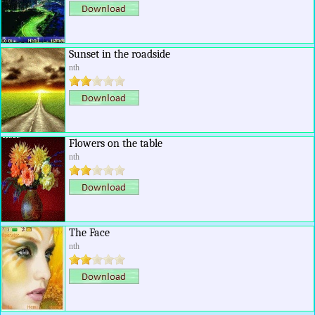
Sunset in the roadside
nth
Flowers on the table
nth
The Face
nth