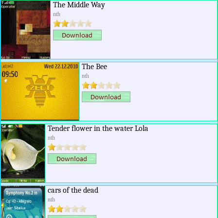
The Middle Way
nth
The Bee
nth
Tender flower in the water Lola
nth
cars of the dead
nth