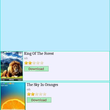
King Of The Forest
nth
The Sky In Oranges
nth