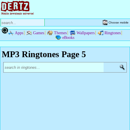
Choose mobile
Apps
Games
Themes
Wallpapers
Ringtones
eBooks
MP3 Ringtones Page 5