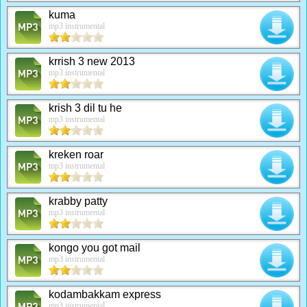
kuma
mp3 instrumental
krrish 3 new 2013
mp3 instrumental
krish 3 dil tu he
mp3 instrumental
kreken roar
mp3 instrumental
krabby patty
mp3 instrumental
kongo you got mail
mp3 instrumental
kodambakkam express
mp3 instrumental