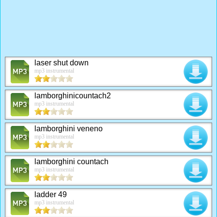
laser shut down
mp3 instrumental
lamborghinicountach2
mp3 instrumental
lamborghini veneno
mp3 instrumental
lamborghini countach
mp3 instrumental
ladder 49
mp3 instrumental