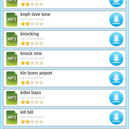
knph love tone
mp3 instrumental
knocking
mp3 instrumental
knock sms
mp3 instrumental
kln bonn airport
mp3 instrumental
killer bass
mp3 instrumental
kill bill
mp3 instrumental