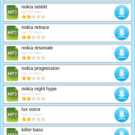
nokia selekt
mp3 DJ dance
nokia retrace
mp3 DJ dance
nokia resonate
mp3 DJ dance
nokia progression
mp3 DJ dance
nokia night hype
mp3 DJ dance
lux voice
mp3 DJ dance
killer bass
mp3 DJ dance