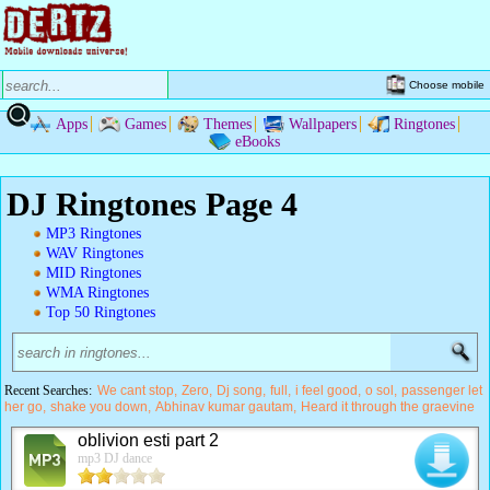
Choose mobile
Apps
Games
Themes
Wallpapers
Ringtones
eBooks
DJ Ringtones Page 4
MP3 Ringtones
WAV Ringtones
MID Ringtones
WMA Ringtones
Top 50 Ringtones
Recent Searches:
We cant stop
Zero
Dj song
full
i feel good
o sol
passenger let
her go
shake you down
Abhinav kumar gautam
Heard it through the graevine
oblivion esti part 2
mp3 DJ dance