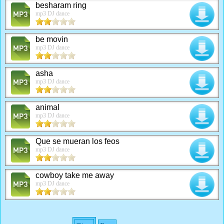
besharam ring
mp3 DJ dance
be movin
mp3 DJ dance
asha
mp3 DJ dance
animal
mp3 DJ dance
Que se mueran los feos
mp3 DJ dance
cowboy take me away
mp3 DJ dance