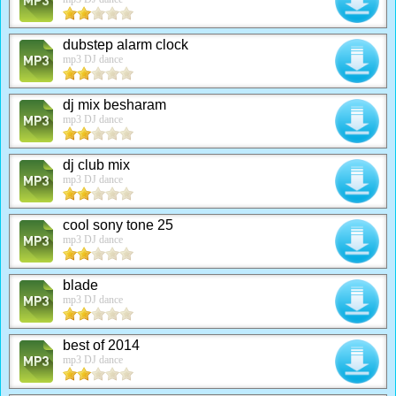
dubstep alarm clock
mp3 DJ dance
dj mix besharam
mp3 DJ dance
dj club mix
mp3 DJ dance
cool sony tone 25
mp3 DJ dance
blade
mp3 DJ dance
best of 2014
mp3 DJ dance