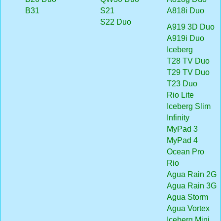
B31
S21
A818i Duo
S22 Duo
A919 3D Duo
A919i Duo
Iceberg
T28 TV Duo
T29 TV Duo
T23 Duo
Rio Lite
Iceberg Slim
Infinity
MyPad 3
MyPad 4
Ocean Pro
Rio
Agua Rain 2G
Agua Rain 3G
Agua Storm
Agua Vortex
Iceberg Mini