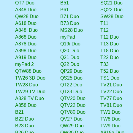
QT7 Duo
B51
SQ21 Duo
A848 Duo
B61
SQ22 Duo
QW28 Duo
B71 Duo
SW28 Duo
A618 Duo
B73 Duo
T11
A848i Duo
MS28 Duo
T12
A868 Duo
myPad
T12 Duo
A878 Duo
Q19i Duo
T13 Duo
A898 Duo
Q20 Duo
T18 Duo
A919 Duo
Q21 Duo
T22 Duo
myPad 2
Q22 Duo
T33
QTW88 Duo
QP29 Duo
T52 Duo
TW26 3D Duo
QS25 Duo
TS1 Duo
TW28 Duo
QT22 Duo
TV21 Duo
TW29 TV Duo
QT23 Duo
TV22 Duo
A828 TV Duo
QTV20 Duo
TV77 Duo
A858 Duo
QTV22 Duo
TV81 Duo
B21
QTV80 Duo
TW1 Duo
B22 Duo
QV27 Duo
TW8 Duo
B23 Duo
QW29 Duo
TW9 Duo
B26 Duo
QW30 Duo
A818g Duo