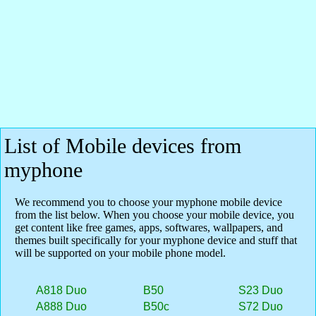
List of Mobile devices from
myphone
We recommend you to choose your myphone mobile device
from the list below. When you choose your mobile device, you
get content like free games, apps, softwares, wallpapers, and
themes built specifically for your myphone device and stuff that
will be supported on your mobile phone model.
A818 Duo
B50
S23 Duo
A888 Duo
B50c
S72 Duo