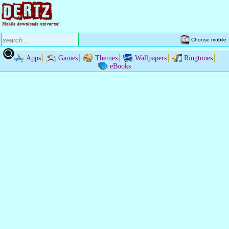
Choose mobile
Apps
Games
Themes
Wallpapers
Ringtones
eBooks