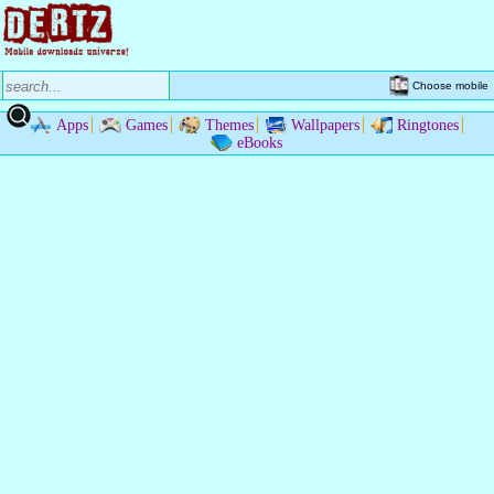
Choose mobile
Apps
Games
Themes
Wallpapers
Ringtones
eBooks