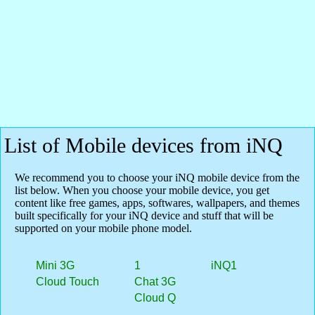
List of Mobile devices from iNQ
We recommend you to choose your iNQ mobile device from the
list below. When you choose your mobile device, you get
content like free games, apps, softwares, wallpapers, and themes
built specifically for your iNQ device and stuff that will be
supported on your mobile phone model.
Mini 3G
1
iNQ1
Cloud Touch
Chat 3G
Cloud Q