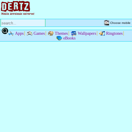
Choose mobile
Apps
Games
Themes
Wallpapers
Ringtones
eBooks