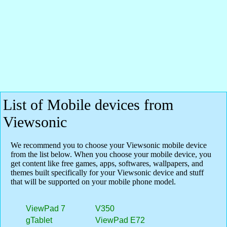
List of Mobile devices from
Viewsonic
We recommend you to choose your Viewsonic mobile device
from the list below. When you choose your mobile device, you
get content like free games, apps, softwares, wallpapers, and
themes built specifically for your Viewsonic device and stuff
that will be supported on your mobile phone model.
ViewPad 7
V350
gTablet
ViewPad E72