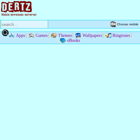
Choose mobile
Apps
Games
Themes
Wallpapers
Ringtones
eBooks