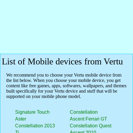
List of Mobile devices from Vertu
We recommend you to choose your Vertu mobile device from
the list below. When you choose your mobile device, you get
content like free games, apps, softwares, wallpapers, and themes
built specifically for your Vertu device and stuff that will be
supported on your mobile phone model.
Signature Touch
Constellation
Aster
Ascent Ferrari GT
Constellation 2013
Constellation Quest
Ti
Ascent 2010