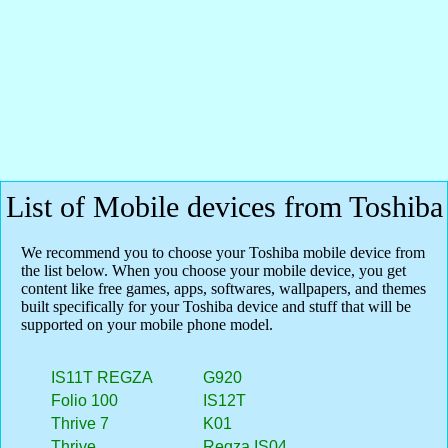
List of Mobile devices from Toshiba
We recommend you to choose your Toshiba mobile device from
the list below. When you choose your mobile device, you get
content like free games, apps, softwares, wallpapers, and themes
built specifically for your Toshiba device and stuff that will be
supported on your mobile phone model.
IS11T REGZA
G920
Folio 100
IS12T
Thrive 7
K01
Thrive
Regza IS04