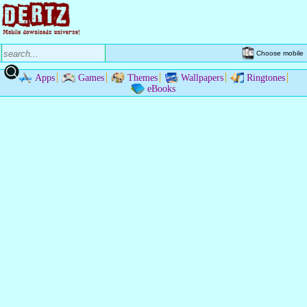
Choose mobile
Apps
Games
Themes
Wallpapers
Ringtones
eBooks