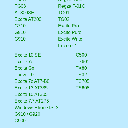
TG03
Regza T-01C
AT300SE
TG01
Excite AT200
TG02
G710
Excite Pro
G810
Excite Pure
G910
Excite Write
Encore 7
Excite 10 SE
G500
Excite 7c
TS605
Excite Go
TX80
Thrive 10
TS32
Excite 7c AT7-B8
TS705
Excite 13 AT335
TS608
Excite 10 AT305
Excite 7.7 AT275
Windows Phone IS12T
G910 / G920
G900