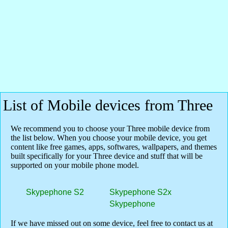
List of Mobile devices from Three
We recommend you to choose your Three mobile device from
the list below. When you choose your mobile device, you get
content like free games, apps, softwares, wallpapers, and themes
built specifically for your Three device and stuff that will be
supported on your mobile phone model.
Skypephone S2
Skypephone S2x
Skypephone
If we have missed out on some device, feel free to contact us at