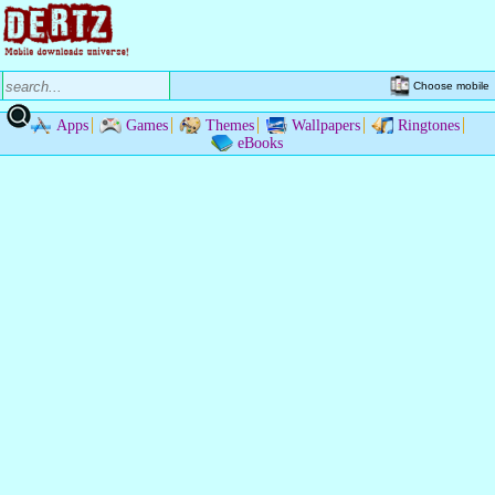
Choose mobile
Apps
Games
Themes
Wallpapers
Ringtones
eBooks