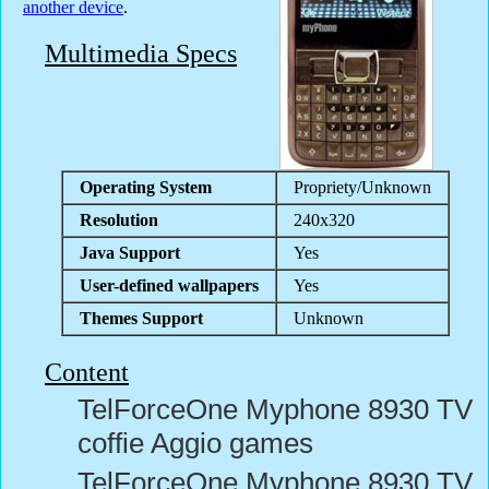
another device
.
Multimedia Specs
Operating System
Propriety/Unknown
Resolution
240x320
Java Support
Yes
User-defined wallpapers
Yes
Themes Support
Unknown
Content
TelForceOne Myphone 8930 TV
coffie Aggio games
TelForceOne Myphone 8930 TV