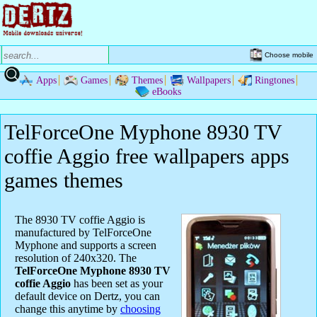
Choose mobile
Apps
Games
Themes
Wallpapers
Ringtones
eBooks
TelForceOne Myphone 8930 TV
coffie Aggio free wallpapers apps
games themes
The 8930 TV coffie Aggio is
manufactured by TelForceOne
Myphone and supports a screen
resolution of 240x320. The
TelForceOne Myphone 8930 TV
coffie Aggio
has been set as your
default device on Dertz, you can
change this anytime by
choosing