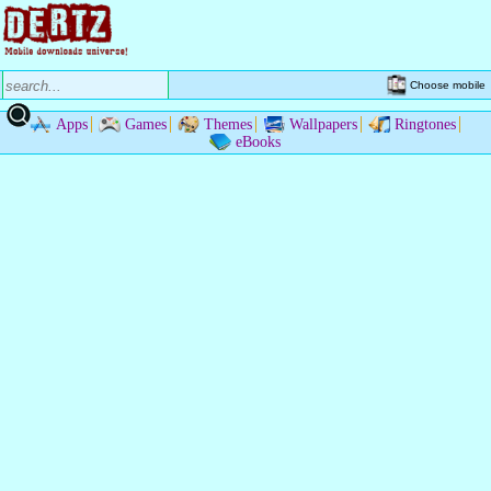
Choose mobile
Apps
Games
Themes
Wallpapers
Ringtones
eBooks