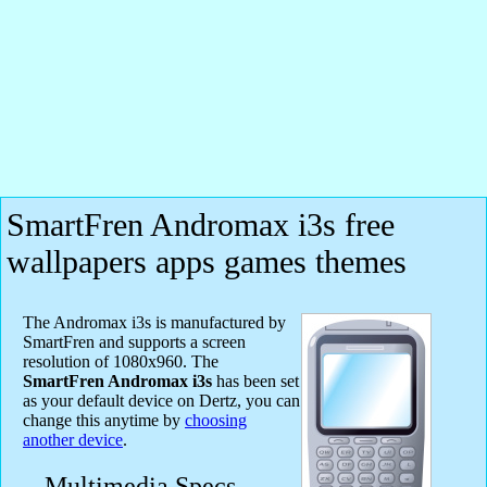
SmartFren Andromax i3s free
wallpapers apps games themes
The Andromax i3s is manufactured by
SmartFren and supports a screen
resolution of 1080x960. The
SmartFren Andromax i3s
has been set
as your default device on Dertz, you can
change this anytime by
choosing
another device
.
Multimedia Specs