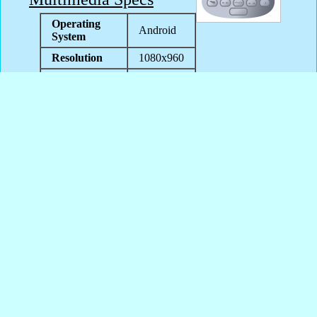
Operating
Android
System
Resolution
1080x960
Java
No
Support
User-defined
Yes
wallpapers
Themes
Unknown
Support
Content
SmartFren Andromax i3s games
SmartFren Andromax i3s
wallpapers
SmartFren Andromax i3s apps