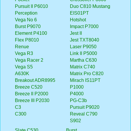
Pursuit II P6010
Duo C810 Mustang
Perception
EIS01PT
Vega No 6
Hotshot
Burst P9070
Impact P7000
Element P4100
Jest II
Flex P8010
Jest TXT8040
Renue
Laser P9050
Vega R3
Link II P5000
Vega Racer 2
Martha C630
Vega S5
Matrix C740
A630K
Matrix Pro C820
Breakout ADR8995
Mirach IS11PT
Breeze C520
P1000
Breeze II P2000
P4000
Breeze III P2030
PG-C3b
C3
Pursuit P9020
C300
Reveal C790
S902
Slate C530
Burst