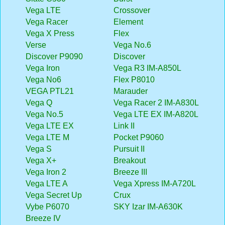
Vega LTE
Crossover
Vega Racer
Element
Vega X Press
Flex
Verse
Vega No.6
Discover P9090
Discover
Vega Iron
Vega R3 IM-A850L
Vega No6
Flex P8010
VEGA PTL21
Marauder
Vega Q
Vega Racer 2 IM-A830L
Vega No.5
Vega LTE EX IM-A820L
Vega LTE EX
Link II
Vega LTE M
Pocket P9060
Vega S
Pursuit II
Vega X+
Breakout
Vega Iron 2
Breeze III
Vega LTE A
Vega Xpress IM-A720L
Vega Secret Up
Crux
Vybe P6070
SKY Izar IM-A630K
Breeze IV