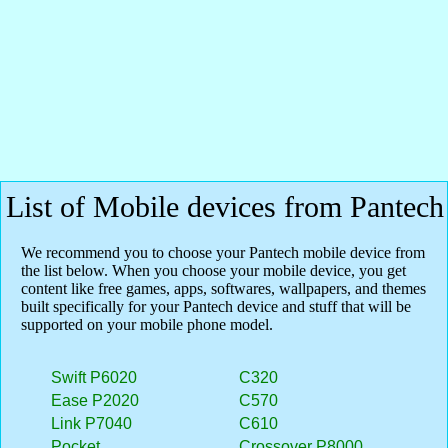
List of Mobile devices from Pantech
We recommend you to choose your Pantech mobile device from
the list below. When you choose your mobile device, you get
content like free games, apps, softwares, wallpapers, and themes
built specifically for your Pantech device and stuff that will be
supported on your mobile phone model.
Swift P6020
C320
Ease P2020
C570
Link P7040
C610
Pocket
Crossover P8000