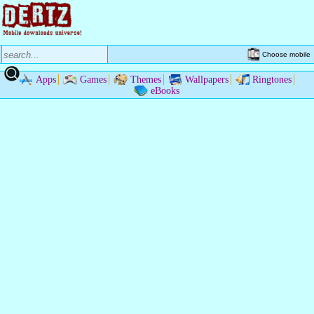
Choose mobile
Apps
Games
Themes
Wallpapers
Ringtones
eBooks