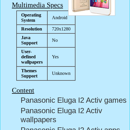
Multimedia Specs
Operating
Android
System
Resolution
720x1280
Java
No
Support
User-
defined
Yes
wallpapers
Themes
Unknown
Support
Content
Panasonic Eluga I2 Activ games
Panasonic Eluga I2 Activ
wallpapers