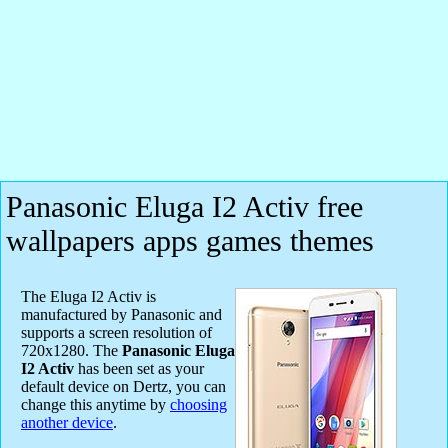
Panasonic Eluga I2 Activ free
wallpapers apps games themes
The Eluga I2 Activ is
manufactured by Panasonic and
supports a screen resolution of
720x1280. The
Panasonic Eluga
I2 Activ
has been set as your
default device on Dertz, you can
change this anytime by
choosing
another device
.