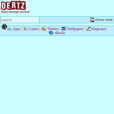
Choose mobile
Apps
Games
Themes
Wallpapers
Ringtones
eBooks