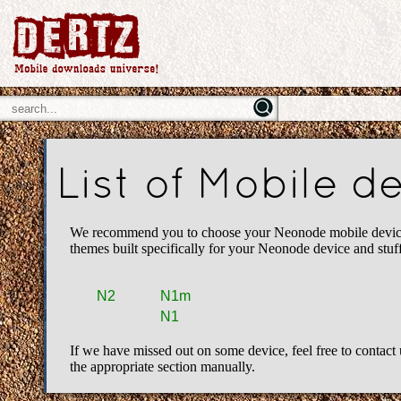
List of Mobile 
We recommend you to choose your Neonode mobile device fr
themes built specifically for your Neonode device and stu
N2
N1m
N1
If we have missed out on some device, feel free to contact 
the appropriate section manually.