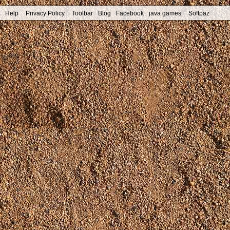
Help
Privacy Policy
Toolbar
Blog
Facebook
java games
Softpaz