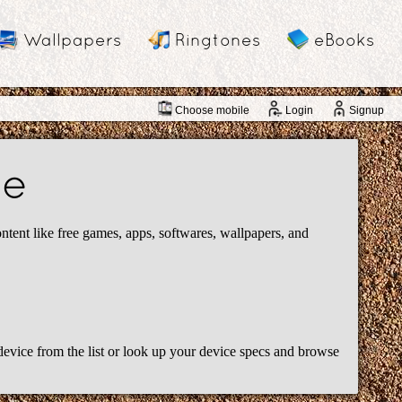
Wallpapers
Ringtones
eBooks
Choose mobile
Login
Signup
de
ent like free games, apps, softwares, wallpapers, and
device from the list or look up your device specs and browse