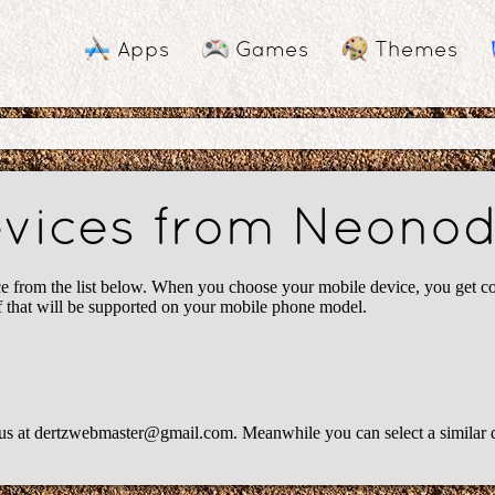
Apps
Games
Themes
devices from Neono
om the list below. When you choose your mobile device, you get cont
ff that will be supported on your mobile phone model.
us at
dertzwebmaster@gmail.com
. Meanwhile you can select a similar 