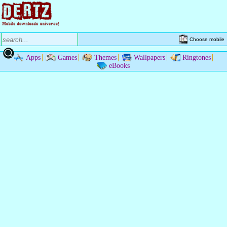
Choose mobile
Apps
Games
Themes
Wallpapers
Ringtones
eBooks