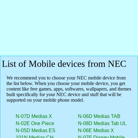
List of Mobile devices from NEC
We recommend you to choose your NEC mobile device from
the list below. When you choose your mobile device, you get
content like free games, apps, softwares, wallpapers, and themes
built specifically for your NEC device and stuff that will be
supported on your mobile phone model.
N-07D Medias X
N-06D Medias TAB
N-02E One Piece
N-08D Medias Tab UL
N-05D Medias ES
N-06E Medias X
101N Medias CH
N-07E Disney Mobile