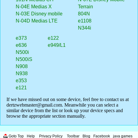
N-04E Medias X
Terrain
N-03E Disney mobile
804N
N-04D Medias LTE
e1108
N344i
e373
e122
e636
e949/L1
N500i
N500iS
N908
N938
e353
e121
If we have missed out on some device, feel free to contact us at
dertzwebmaster@gmail.com
. Meanwhile you can select a
similar device from the list or look up your device specs and
browse the appropriate section manually.
Goto Top
Help
Privacy Policy
Toolbar
Blog
Facebook
java games