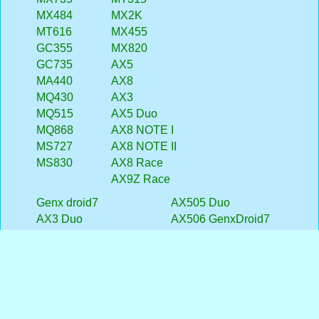
MX484
MX2K
MT616
MX455
GC355
MX820
GC735
AX5
MA440
AX8
MQ430
AX3
MQ515
AX5 Duo
MQ868
AX8 NOTE I
MS727
AX8 NOTE II
MS830
AX8 Race
AX9Z Race
Genx droid7
AX505 Duo
AX3 Duo
AX506 GenxDroid7
MSD7 Smarty
AX51 MSD7 3G
AX409 Duo
AX5i GenxDroid7
AX352 GenxDroid7
AXD21 MSD7 Smarty
AX354 GenxDroid7
MSD7 Smarty II
AX356 GenxDroid7
AX353 GenxDroid7
AX402 GenxDroid7
AX40 GenxDroid7