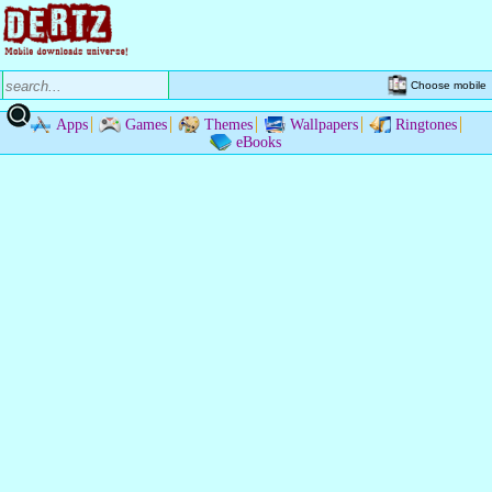
Choose mobile
Apps
Games
Themes
Wallpapers
Ringtones
eBooks