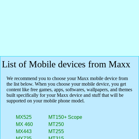
List of Mobile devices from Maxx
We recommend you to choose your Maxx mobile device from
the list below. When you choose your mobile device, you get
content like free games, apps, softwares, wallpapers, and themes
built specifically for your Maxx device and stuff that will be
supported on your mobile phone model.
MX525
MT150+ Scope
MX 460
MT250
MX443
MT255
MX735
MT315