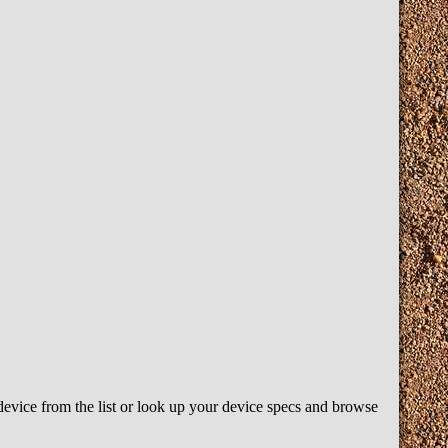
device from the list or look up your device specs and browse