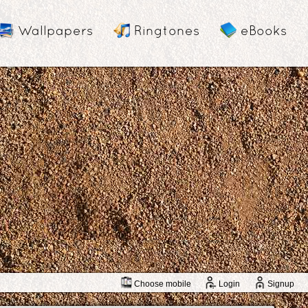
Wallpapers
Ringtones
eBooks
Choose mobile
Login
Signup