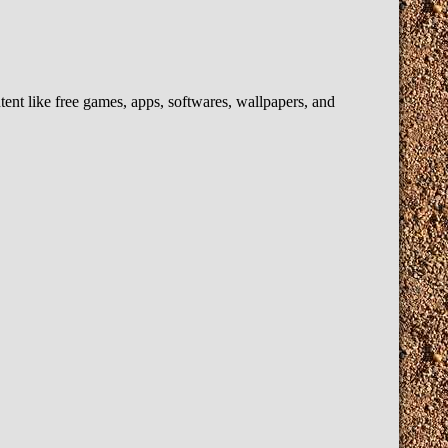
t like free games, apps, softwares, wallpapers, and