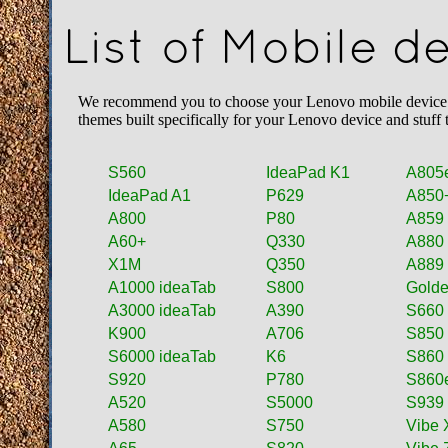
List of Mobile 
We recommend you to choose your Lenovo mobile device fro
themes built specifically for your Lenovo device and stuff
S560
IdeaPad K1
A805
IdeaPad A1
P629
A850
A800
P80
A859
A60+
Q330
A880
X1M
Q350
A889
A1000 ideaTab
S800
Golde
A3000 ideaTab
A390
S660
K900
A706
S850
S6000 ideaTab
K6
S860
S920
P780
S860
A520
S5000
S939
A580
S750
Vibe 