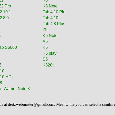
Z2
K8
Z2 Pro
K8 Note
2 10.1
Tab 4 10 Plus
2 8.0
Tab 4 10
i
Tab 4 8 Plus
i
Z5
e
K5 Note
A5
ab S6000
K5
K5 play
S5
Z
K320t
 10
 10 HD+
8
n Warrior Note 8
us at
dertzwebmaster@gmail.com
. Meanwhile you can select a similar 