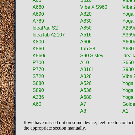
A65
S820
Vibe 
A660
Vibe X S960
Vibe 
A690
A820
Yoga 
A789
A830
Yoga 
IdeaPad S2
A850
A269
IdeaTab A2107
A516
A369
K800
A606
A600
K860
Tab S8
A630
K860i
S90 Sisley
ideaT
P700
A10
S650
P770
A316i
S930
S720
A328
Vibe 
S880
A526
Yoga
S890
A536
Yoga
A336
A680
Yoga 
A60
A7
Golde
A8
A1
If we have missed out on some device, feel free to contact 
the appropriate section manually.