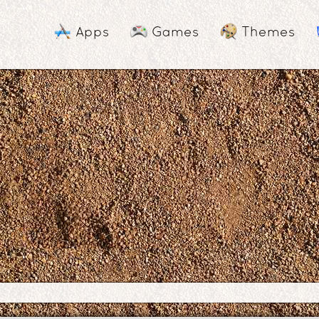
Apps
Games
Themes