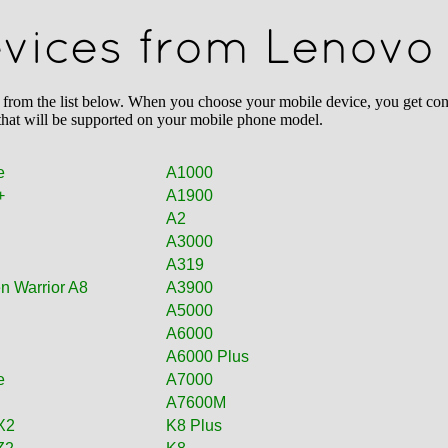
devices from Lenovo
m the list below. When you choose your mobile device, you get conten
 that will be supported on your mobile phone model.
e
A1000
+
A1900
A2
A3000
A319
n Warrior A8
A3900
A5000
A6000
A6000 Plus
e
A7000
A7600M
X2
K8 Plus