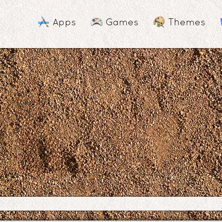
Apps
Games
Themes