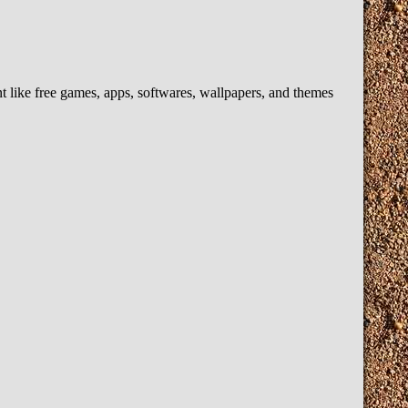
like free games, apps, softwares, wallpapers, and themes