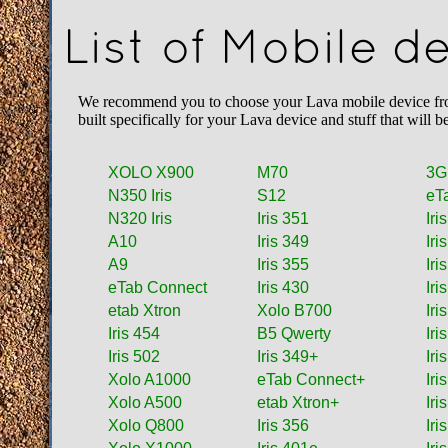
List of Mobile d
We recommend you to choose your Lava mobile device from 
built specifically for your Lava device and stuff that wil
XOLO X900
M70
3G
N350 Iris
S12
eT
N320 Iris
Iris 351
Iri
A10
Iris 349
Iri
A9
Iris 355
Iri
eTab Connect
Iris 430
Iri
etab Xtron
Xolo B700
Iri
Iris 454
B5 Qwerty
Iri
Iris 502
Iris 349+
Iri
Xolo A1000
eTab Connect+
Iri
Xolo A500
etab Xtron+
Iri
Xolo Q800
Iris 356
Iri