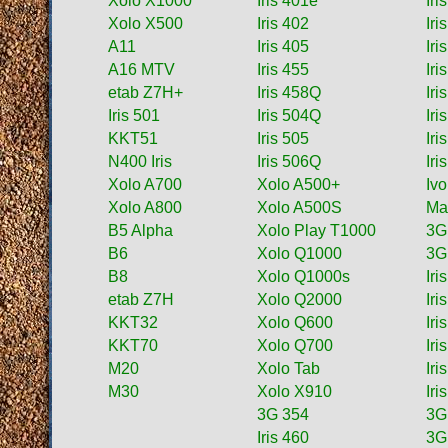
Xolo X1000
Iris 401e
Iri
Xolo X500
Iris 402
Ir
A11
Iris 405
Iri
A16 MTV
Iris 455
Iri
etab Z7H+
Iris 458Q
Iri
Iris 501
Iris 504Q
Iri
KKT51
Iris 505
Iri
N400 Iris
Iris 506Q
Iri
Xolo A700
Xolo A500+
Iv
Xolo A800
Xolo A500S
Ma
B5 Alpha
Xolo Play T1000
3G
B6
Xolo Q1000
3G
B8
Xolo Q1000s
Iri
etab Z7H
Xolo Q2000
Iri
KKT32
Xolo Q600
Iri
KKT70
Xolo Q700
Iri
M20
Xolo Tab
Iri
M30
Xolo X910
Iri
3G 354
3G
Iris 460
3G