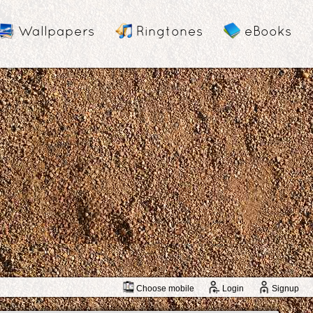
Wallpapers
Ringtones
eBooks
Choose mobile
Login
Signup