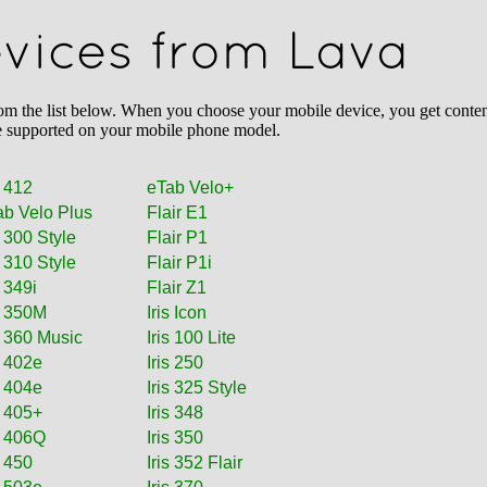
evices from Lava
the list below. When you choose your mobile device, you get content 
l be supported on your mobile phone model.
 412
eTab Velo+
ab Velo Plus
Flair E1
s 300 Style
Flair P1
s 310 Style
Flair P1i
s 349i
Flair Z1
s 350M
Iris Icon
s 360 Music
Iris 100 Lite
s 402e
Iris 250
s 404e
Iris 325 Style
s 405+
Iris 348
s 406Q
Iris 350
s 450
Iris 352 Flair