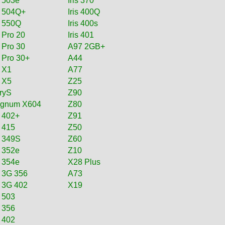
s 503e
Iris 370
is 504Q+
Iris 400Q
s 550Q
Iris 400s
s Pro 20
Iris 401
s Pro 30
A97 2GB+
s Pro 30+
A44
s X1
A77
s X5
Z25
oryS
Z90
gnum X604
Z80
 402+
Z91
 415
Z50
s 349S
Z60
s 352e
Z10
s 354e
X28 Plus
s 3G 356
A73
s 3G 402
X19
s 503
 356
 402