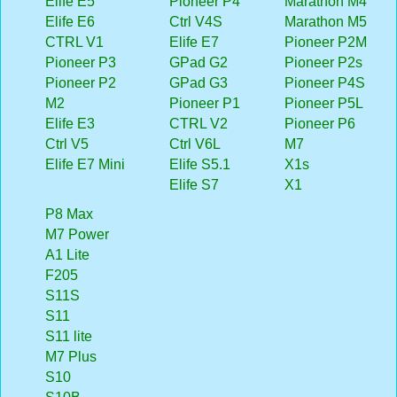
Elife E5
Pioneer P4
Marathon M4
Elife E6
Ctrl V4S
Marathon M5
CTRL V1
Elife E7
Pioneer P2M
Pioneer P3
GPad G2
Pioneer P2s
Pioneer P2
GPad G3
Pioneer P4S
M2
Pioneer P1
Pioneer P5L
Elife E3
CTRL V2
Pioneer P6
Ctrl V5
Ctrl V6L
M7
Elife E7 Mini
Elife S5.1
X1s
Elife S7
X1
P8 Max
M7 Power
A1 Lite
F205
S11S
S11
S11 lite
M7 Plus
S10