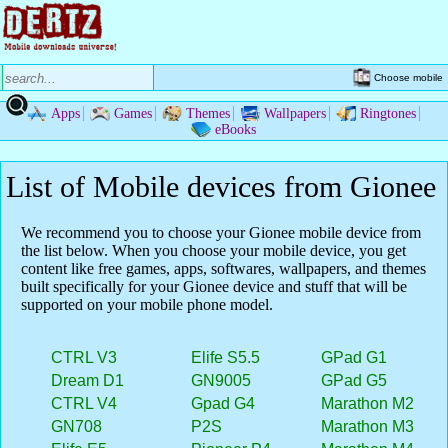
Choose mobile
Apps
Games
Themes
Wallpapers
Ringtones
eBooks
List of Mobile devices from Gionee
We recommend you to choose your Gionee mobile device from
the list below. When you choose your mobile device, you get
content like free games, apps, softwares, wallpapers, and themes
built specifically for your Gionee device and stuff that will be
supported on your mobile phone model.
CTRL V3
Elife S5.5
GPad G1
Dream D1
GN9005
GPad G5
CTRL V4
Gpad G4
Marathon M2
GN708
P2S
Marathon M3