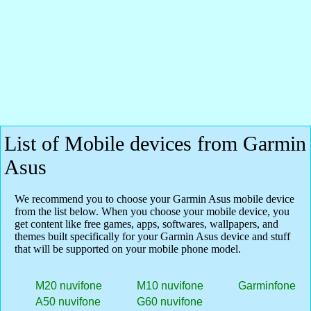
List of Mobile devices from Garmin
Asus
We recommend you to choose your Garmin Asus mobile device
from the list below. When you choose your mobile device, you
get content like free games, apps, softwares, wallpapers, and
themes built specifically for your Garmin Asus device and stuff
that will be supported on your mobile phone model.
M20 nuvifone
M10 nuvifone
Garminfone
A50 nuvifone
G60 nuvifone