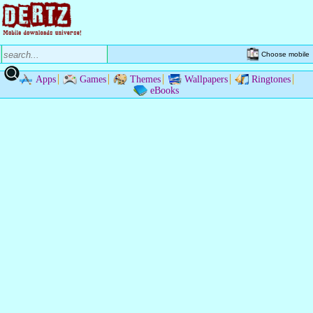
Choose mobile
Apps
Games
Themes
Wallpapers
Ringtones
eBooks